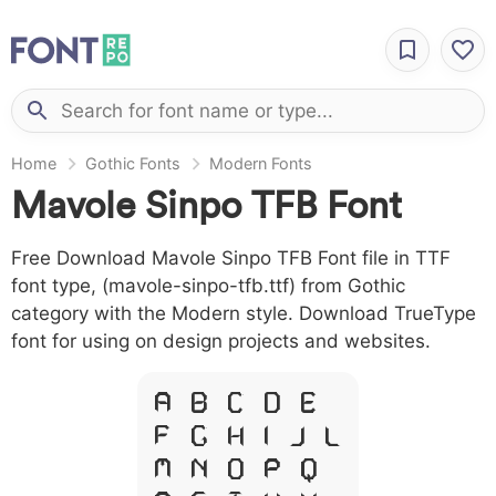
Home
Gothic Fonts
Modern Fonts
Mavole Sinpo TFB Font
Free Download Mavole Sinpo TFB Font file in TTF
font type, (mavole-sinpo-tfb.ttf) from Gothic
category with the Modern style. Download TrueType
font for using on design projects and websites.
A B C D E
F G H I J L
M N O P Q