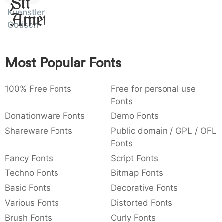
Sit
:
,
;
@
[
]
_
Kuenstler
003a
002c
003b
0040
005b
005d
005f
Amet
Gotisch
:
,
;
@
[
]
_
{
}
~
€
£
¥
007b
007d
007e
0080
00a3
00a5
Most Popular Fonts
{
}
~
€
£
¥
100% Free Fonts
Free for personal use
Fonts
Donationware Fonts
Demo Fonts
Shareware Fonts
Public domain / GPL / OFL
Fonts
Fancy Fonts
Script Fonts
Techno Fonts
Bitmap Fonts
Basic Fonts
Decorative Fonts
Various Fonts
Distorted Fonts
Brush Fonts
Curly Fonts