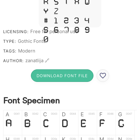
R S T X W
Y Z &
# 1 2 3 4
5 6 7 8 9
Free for personal use
LICENSING:
0
Gothic Fonts
TYPE:
Modern
TAGS:
zanatlija 🔗
AUTHOR:
DOWNLOAD FONT FILE
Font Specimen
A
B
C
D
E
F
G
0041
0042
0043
0044
0045
0046
0047
A
B
C
D
E
F
G
H
I
J
K
L
M
N
0048
0049
004a
004b
004c
004d
004e