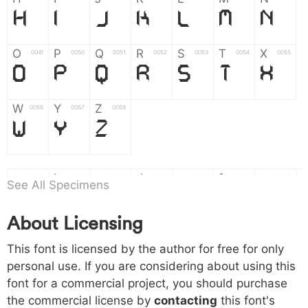
H
I
J
K
L
M
N
O
P
Q
R
S
T
X
004f
0050
0051
0052
0053
0054
0055
O
P
Q
R
S
T
X
W
Y
Z
0056
0057
0058
W
Y
Z
a
b
c
d
e
f
g
0061
0062
0063
0064
0065
0066
0067
See All Specimens
a
b
c
d
e
f
g
About Licensing
h
i
j
k
l
m
n
0068
0069
006a
006b
006c
006d
006e
This font is licensed by the author for free for only
h
i
j
k
l
m
n
personal use. If you are considering about using this
font for a commercial project, you should purchase
o
p
q
r
s
t
x
006f
0070
0071
0072
0073
0074
0075
the commercial license by
contacting
this font's