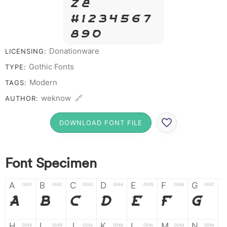
Z &
# 1 2 3 4 5 6 7
8 9 0
Donationware
LICENSING:
Gothic Fonts
TYPE:
Modern
TAGS:
weknow 🔗
AUTHOR:
DOWNLOAD FONT FILE
Font Specimen
A
B
C
D
E
F
G
0041
0042
0043
0044
0045
0046
0047
A
B
C
D
E
F
G
H
I
J
K
L
M
N
0048
0049
004a
004b
004c
004d
004e