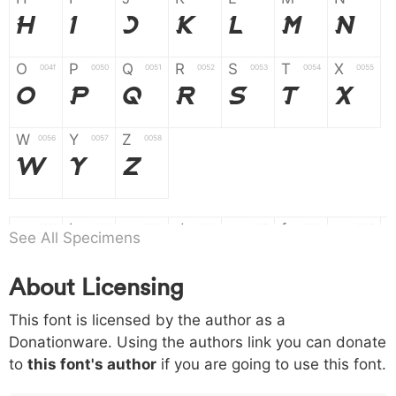
H
I
J
K
L
M
N
O
P
Q
R
S
T
X
004f
0050
0051
0052
0053
0054
0055
O
P
Q
R
S
T
X
W
Y
Z
0056
0057
0058
W
Y
Z
a
b
c
d
e
f
g
0061
0062
0063
0064
0065
0066
0067
See All Specimens
a
b
c
d
e
f
g
About Licensing
h
i
j
k
l
m
n
0068
0069
006a
006b
006c
006d
006e
This font is licensed by the author as a
h
i
j
k
l
m
n
Donationware. Using the authors link you can donate
to
this font's author
if you are going to use this font.
o
p
q
r
s
t
x
006f
0070
0071
0072
0073
0074
0075