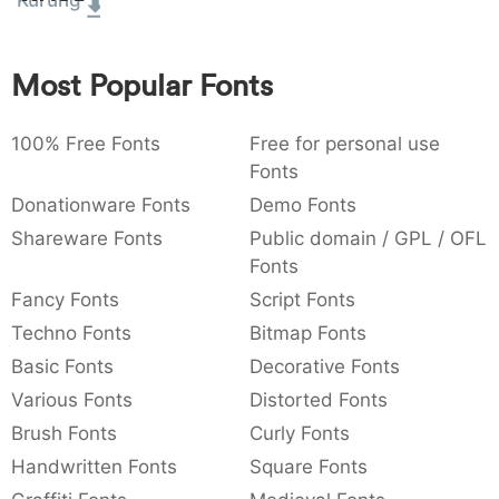
Kurung
:
,
;
@
[
]
_
003a
002c
003b
0040
005b
005d
005f
:
,
;
@
[
]
_
Most Popular Fonts
{
}
~
€
£
¥
007b
007d
007e
0080
00a3
00a5
100% Free Fonts
Free for personal use
{
}
~
€
£
¥
Fonts
Donationware Fonts
Demo Fonts
Shareware Fonts
Public domain / GPL / OFL
Fonts
Fancy Fonts
Script Fonts
Techno Fonts
Bitmap Fonts
Basic Fonts
Decorative Fonts
Various Fonts
Distorted Fonts
Brush Fonts
Curly Fonts
Handwritten Fonts
Square Fonts