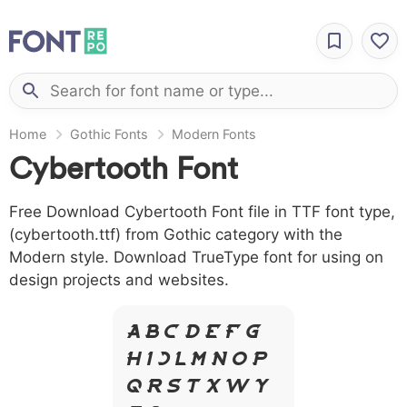
Home
Gothic Fonts
Modern Fonts
Cybertooth Font
Free Download Cybertooth Font file in TTF font type,
(cybertooth.ttf) from Gothic category with the
Modern style. Download TrueType font for using on
design projects and websites.
A B C D E F G
H I J L M N O P
Q R S T X W Y