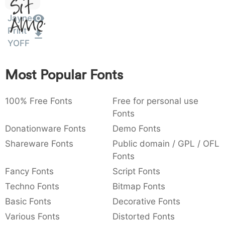
Sit
:
,
;
@
[
]
_
003a
002c
003b
0040
005b
005d
005f
Amet
Jayne
:
,
;
@
[
]
_
Print
YOFF
{
}
~
€
£
¥
007b
007d
007e
0080
00a3
00a5
{
}
~
€
£
¥
Most Popular Fonts
100% Free Fonts
Free for personal use
Fonts
Donationware Fonts
Demo Fonts
Shareware Fonts
Public domain / GPL / OFL
Fonts
Fancy Fonts
Script Fonts
Techno Fonts
Bitmap Fonts
Basic Fonts
Decorative Fonts
Various Fonts
Distorted Fonts