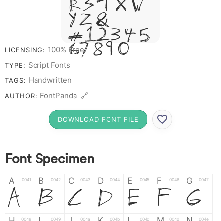
R S T X W
Y Z &
# 1 2 3 4 5
6 7 8 9 0
100% Free
LICENSING:
Script Fonts
TYPE:
Handwritten
TAGS:
FontPanda 🔗
AUTHOR:
DOWNLOAD FONT FILE
Font Specimen
A
B
C
D
E
F
G
0041
0042
0043
0044
0045
0046
0047
A
B
C
D
E
F
G
H
I
J
K
L
M
N
0048
0049
004a
004b
004c
004d
004e