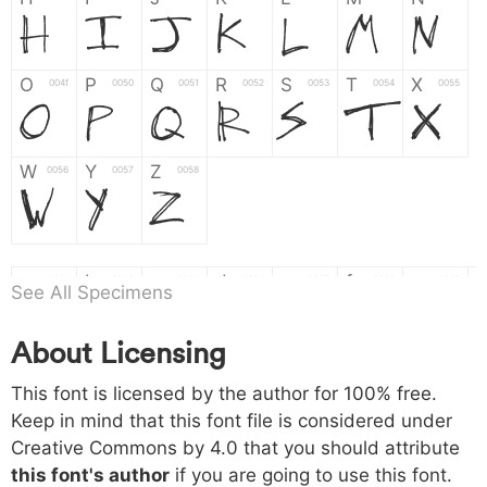
H
I
J
K
L
M
N
O
P
Q
R
S
T
X
004f
0050
0051
0052
0053
0054
0055
O
P
Q
R
S
T
X
W
Y
Z
0056
0057
0058
W
Y
Z
a
b
c
d
e
f
g
0061
0062
0063
0064
0065
0066
0067
See All Specimens
a
b
c
d
e
f
g
About Licensing
h
i
j
k
l
m
n
0068
0069
006a
006b
006c
006d
006e
h
i
j
k
l
m
n
This font is licensed by the author for 100% free.
Keep in mind that this font file is considered under
Creative Commons by 4.0
that you should attribute
o
p
q
r
s
t
x
006f
0070
0071
0072
0073
0074
0075
this font's author
if you are going to use this font.