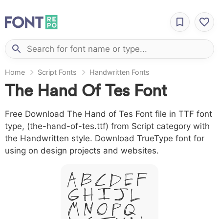
Home
Script Fonts
Handwritten Fonts
The Hand Of Tes Font
Free Download The Hand of Tes Font file in TTF font
type, (the-hand-of-tes.ttf) from Script category with
the Handwritten style. Download TrueType font for
using on design projects and websites.
A B C D E F
G H I J L
M N O P Q