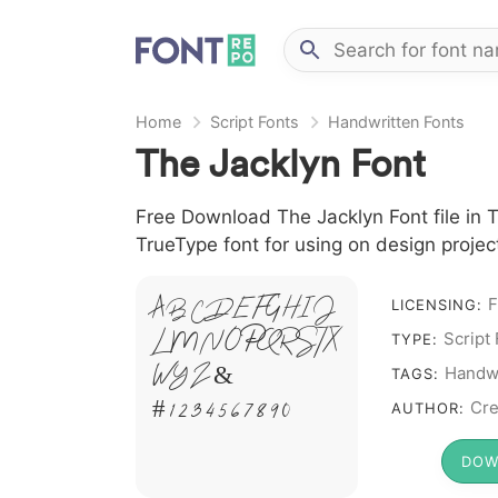
Home
Script Fonts
Handwritten Fonts
The Jacklyn Font
Free Download The Jacklyn Font file in T
TrueType font for using on design proje
A B C D E F G H I J
F
LICENSING:
L M N O P Q R S T X
Script
TYPE:
W Y Z &
Handwr
TAGS:
# 1 2 3 4 5 6 7 8 9 0
Cre
AUTHOR:
DOW