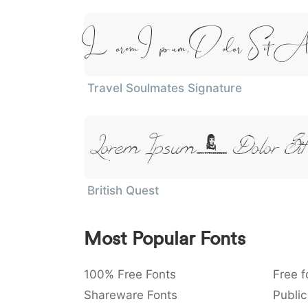
Lorem Ipsum, Dolor Sit A
Travel Soulmates Signature
Lorem Ipsum, Dolor Sit
British Quest
Most Popular Fonts
100% Free Fonts
Free f
Shareware Fonts
Public