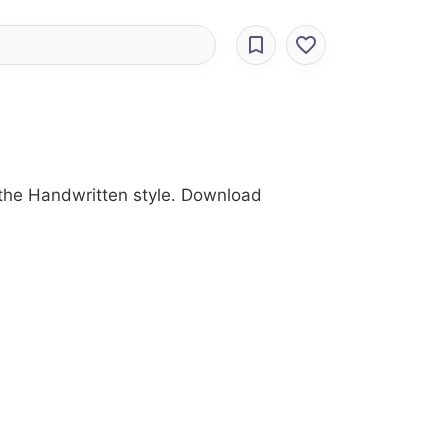
h the Handwritten style. Download