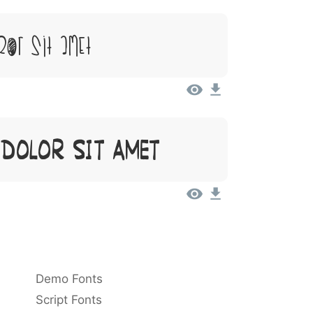
or Sit Amet
 Dolor Sit Amet
Demo Fonts
Script Fonts