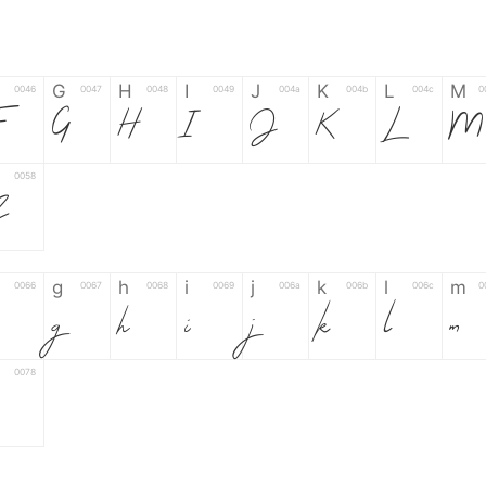
G
H
I
J
K
L
M
0046
0047
0048
0049
004a
004b
004c
0
G
H
I
J
K
L
M
0058
Z
g
h
i
j
k
l
m
0066
0067
0068
0069
006a
006b
006c
0
g
h
i
j
k
l
m
0078
6
7
8
9
#
+
-
0035
0036
0037
0038
0039
0023
002b
0