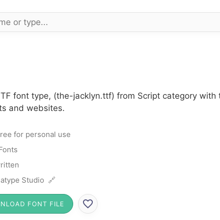
TF font type, (the-jacklyn.ttf) from Script category wit
cts and websites.
ree for personal use
 Fonts
itten
atype Studio 🔗
NLOAD FONT FILE