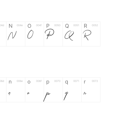
N
O
P
Q
R
04d
004e
004f
0050
0051
0052
N
O
P
Q
R
n
o
p
q
r
06d
006e
006f
0070
0071
0072
n
o
p
q
r
*
?
&
%
=
02d
002a
003f
0026
0025
003d