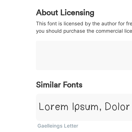
0
1
2
3
4
5
About Licensing
<
>
(
)
/
|
This font is licensed by the author for fr
003c
003e
0028
0029
002f
<
>
(
)
/
|
you should purchase the commercial lic
}
~
€
£
¥
007d
007e
0080
00a3
00a5
}
~
€
£
¥
Similar Fonts
Lorem Ipsum, Dolor
Gaelleings Letter