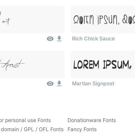
met
Lorem Ipsum, Dol
Rich Chick Sauce
 Amet
Lorem Ipsum,
Martian Signpost
or personal use Fonts
Donationware Fonts
 domain / GPL / OFL Fonts
Fancy Fonts