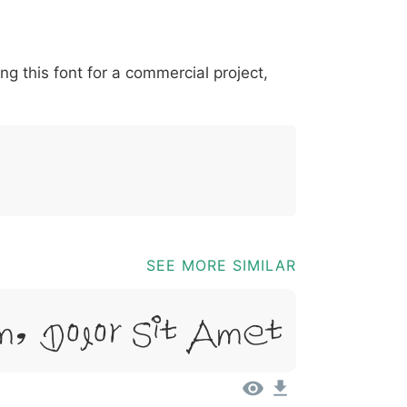
*
?
&
%
=
@
[
]
_
{
ing this font for a commercial project,
03b
0040
005b
005d
005f
007b
@
[
]
_
{
SEE MORE SIMILAR
m, Dolor Sit Amet