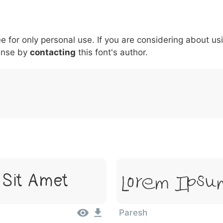
6
7
8
9
#
+
-
\
^
!
.
:
,
;
ee for only personal use. If you are considering about us
007c
005c
005e
0021
002e
003a
002c
0
\
^
!
.
:
,
;
ense by
contacting
this font's author.
Lorem Ipsu
 Sit Amet
Paresh