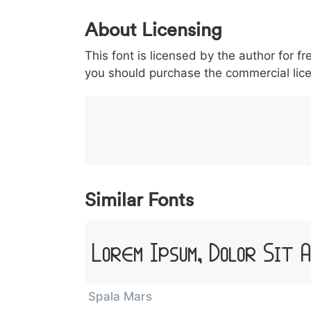
0
1
2
3
4
5
About Licensing
<
>
(
)
/
|
This font is licensed by the author for fr
003c
003e
0028
0029
002f
<
>
(
)
/
you should purchase the commercial lic
}
~
€
£
¥
007d
007e
0080
00a3
00a5
}
~
€
£
¥
Similar Fonts
Lorem Ipsum, Dolor Sit 
Spala Mars