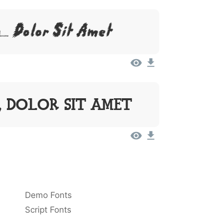
 Dolor Sit Amet
, Dolor Sit Amet
Demo Fonts
Script Fonts