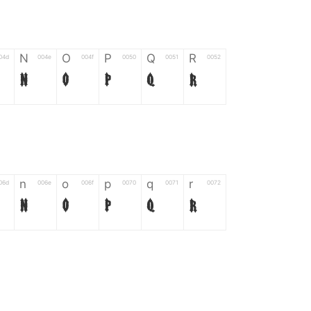
N
O
P
Q
R
04d
004e
004f
0050
0051
0052
N
O
P
Q
R
n
o
p
q
r
06d
006e
006f
0070
0071
0072
n
o
p
q
r
*
?
&
%
=
02d
002a
003f
0026
0025
003d