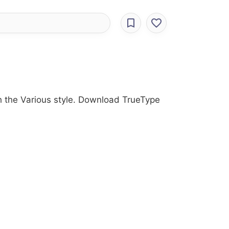
ith the Various style. Download TrueType