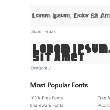
Lorem Ipsum, Dolor Sit Am
Super Freak
Lorem Ipsum
Sit Amet
Dragonfly
Most Popular Fonts
100% Free Fonts
Free f
Shareware Fonts
Public