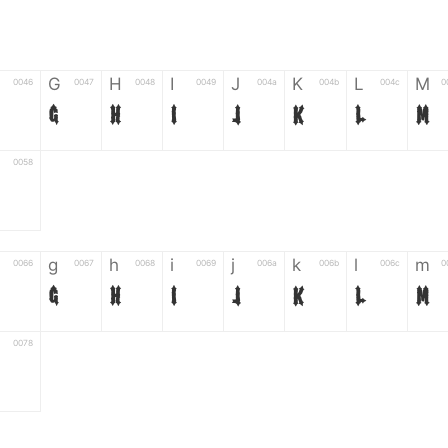
G
H
I
J
K
L
M
0046
0047
0048
0049
004a
004b
004c
0
G
H
I
J
K
L
M
0058
Z
g
h
i
j
k
l
m
0066
0067
0068
0069
006a
006b
006c
0
g
h
i
j
k
l
m
0078
z
6
7
8
9
#
+
-
0035
0036
0037
0038
0039
0023
002b
0