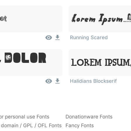
et
Lorem Ipsum,
Running Scared
, Dolor
Lorem Ipsum
Halidians Blockserif
or personal use Fonts
Donationware Fonts
 domain / GPL / OFL Fonts
Fancy Fonts