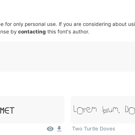
6
7
8
9
#
+
-
\
^
!
.
:
,
;
ee for only personal use. If you are considering about us
007c
005c
005e
0021
002e
003a
002c
0
|
\
^
!
.
:
,
;
ense by
contacting
this font's author.
Lorem Ipsum, Do
Amet
Two Turtle Doves