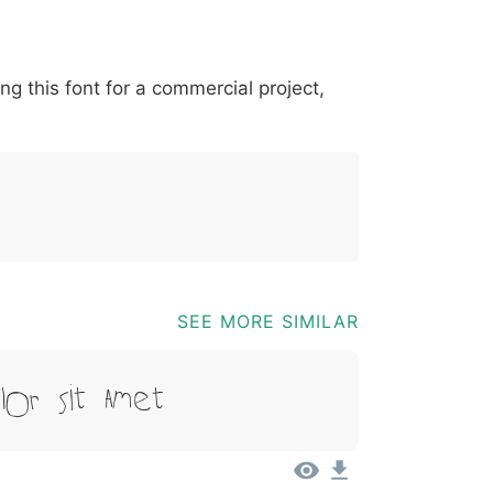
*
?
&
%
=
@
[
]
_
{
ing this font for a commercial project,
03b
0040
005b
005d
005f
007b
@
[
]
_
{
SEE MORE SIMILAR
lor Sit Amet