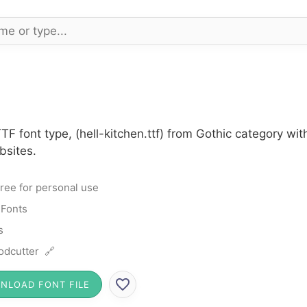
TTF font type, (hell-kitchen.ttf) from Gothic category w
bsites.
ree for personal use
 Fonts
s
dcutter 🔗
NLOAD FONT FILE