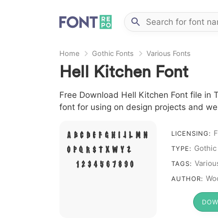
Home
Gothic Fonts
Various Fonts
Hell Kitchen Font
Free Download Hell Kitchen Font file in 
font for using on design projects and we
F
A B C D E F G H I J L M N
LICENSING:
Gothic
O P Q R S T X W Y Z &
TYPE:
# 1 2 3 4 5 6 7 8 9 0
Variou
TAGS:
Woo
AUTHOR:
DOW