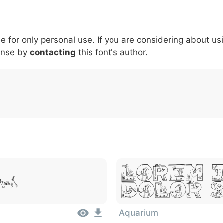
5
6
7
8
9
#
+
-
\
^
!
.
:
,
;
ee for only personal use. If you are considering about us
007c
005c
005e
0021
002e
003a
002c
0
\
^
!
.
:
,
;
ense by
contacting
this font's author.
Lorem 
met
Dolor 
Aquarium