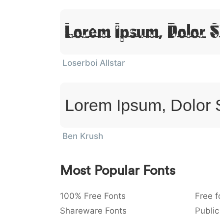
Lorem Ipsum, Dolor S
Loserboi Allstar
Lorem Ipsum, Dolor 
Ben Krush
Most Popular Fonts
100% Free Fonts
Free f
Shareware Fonts
Public