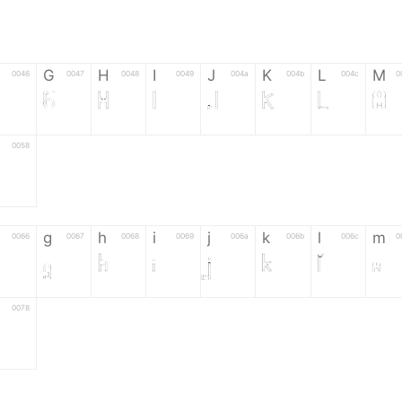
G
H
I
J
K
L
M
0046
0047
0048
0049
004a
004b
004c
0
F
G
H
I
J
K
L
M
0058
Z
g
h
i
j
k
l
m
0066
0067
0068
0069
006a
006b
006c
0
g
h
i
j
k
l
m
0078
6
7
8
9
#
+
-
0035
0036
0037
0038
0039
0023
002b
0