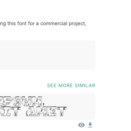
*
?
&
%
=
@
[
]
_
{
ing this font for a commercial project,
03b
0040
005b
005d
005f
007b
@
[
]
_
{
SEE MORE SIMILAR
Ipsum,
Sit Amet