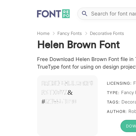
Home
Fancy Fonts
Decorative Fonts
Helen Brown Font
Free Download Helen Brown Font file in 
TrueType font for using on design proje
F
A B C D E F G H I J L M N O P Q
LICENSING:
R S T X W Y Z &
Fancy 
TYPE:
# 1 2 3 4 5 6 7 8 9 0
Decora
TAGS:
Rob
AUTHOR:
DOW