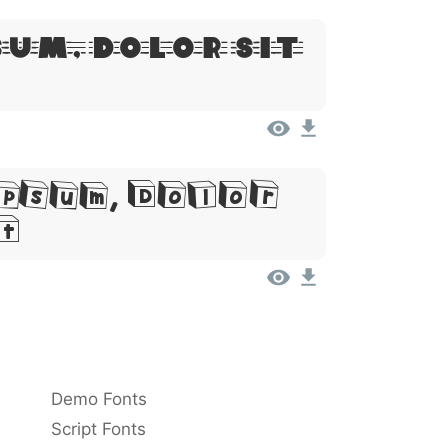
sum, Dolor Sit
psum, Dolor
t
Demo Fonts
Script Fonts