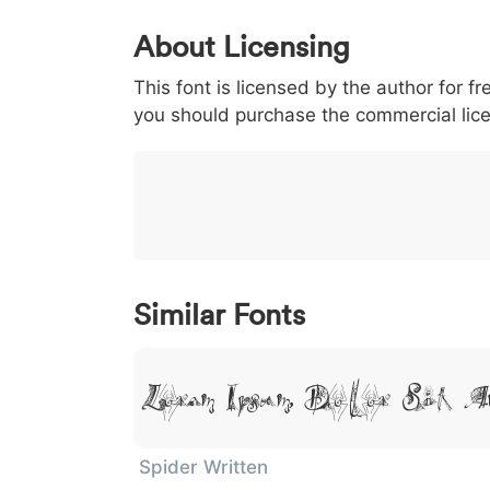
0
1
2
3
4
About Licensing
<
>
(
)
/
|
This font is licensed by the author for fr
003c
003e
0028
0029
002f
<
>
(
)
/
|
you should purchase the commercial lic
}
~
€
£
¥
007d
007e
0080
00a3
00a5
}
~
€
£
¥
Similar Fonts
Lorem Ipsum, Dolor Sit A
Spider Written