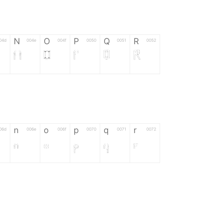
N
O
P
Q
R
04d
004e
004f
0050
0051
0052
N
O
P
Q
R
n
o
p
q
r
06d
006e
006f
0070
0071
0072
n
o
p
q
r
*
?
&
%
=
02d
002a
003f
0026
0025
003d