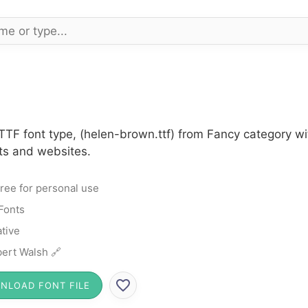
TTF font type, (helen-brown.ttf) from Fancy category wi
cts and websites.
ree for personal use
Fonts
tive
ert Walsh 🔗
NLOAD FONT FILE