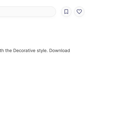
th the Decorative style. Download