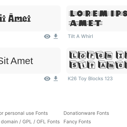
Lorem Ip
it Amet
Amet
Tilt A Whirl
Lorem I
Sit Amet
Sit Ame
K26 Toy Blocks 123
or personal use Fonts
Donationware Fonts
 domain / GPL / OFL Fonts
Fancy Fonts