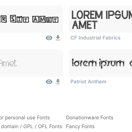
Lorem Ipsu
or Sit Amet
Amet
CF Industrial Fabrics
 Amet
Lorem Ipsum, 
Patriot Anthem
or personal use Fonts
Donationware Fonts
 domain / GPL / OFL Fonts
Fancy Fonts