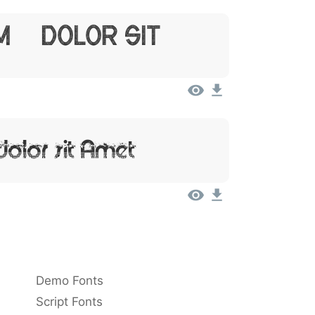
m, Dolor Sit
Dolor Sit Amet
Demo Fonts
Script Fonts