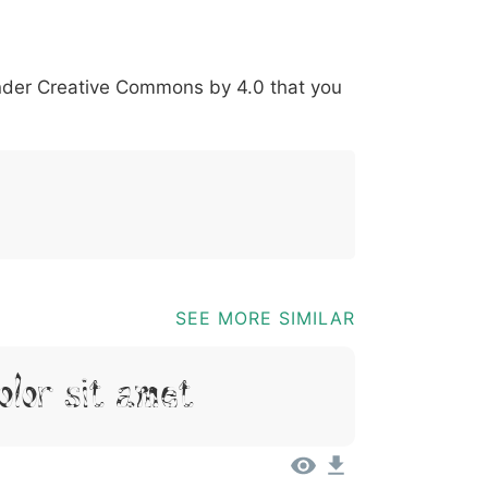
*
?
&
%
=
@
[
]
_
{
under
Creative Commons by 4.0
that you
03b
0040
005b
005d
005f
007b
@
[
]
_
{
SEE MORE SIMILAR
olor Sit Amet