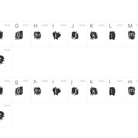
G
H
I
J
K
L
M
0046
0047
0048
0049
004a
004b
004c
0
F
G
H
I
J
K
L
M
0058
Z
g
h
i
j
k
l
m
0066
0067
0068
0069
006a
006b
006c
0
f
g
h
i
j
k
l
m
0078
z
6
7
8
9
#
+
-
0035
0036
0037
0038
0039
0023
002b
0