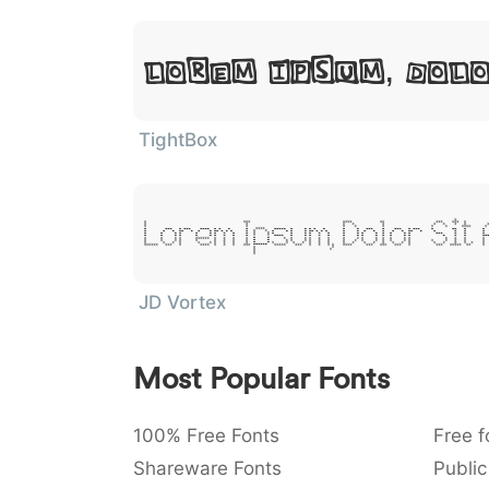
Lorem Ipsum, Dol
TightBox
Lorem Ipsum, Dolor Sit
JD Vortex
Most Popular Fonts
100% Free Fonts
Free f
Shareware Fonts
Public