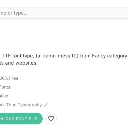
 TTF font type, (a-damn-mess.ttf) from Fancy category 
cts and websites.
00% Free
Fonts
tive
rk Thug Typography 🔗
NLOAD FONT FILE