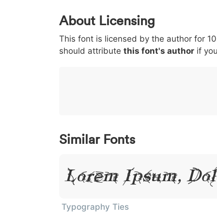
0
1
2
3
4
About Licensing
<
>
(
)
/
|
This font is licensed by the author for 1
003c
003e
0028
0029
002f
<
>
(
)
/
|
should attribute
this font's author
if you
}
~
€
£
¥
007d
007e
0080
00a3
00a5
}
~
€
£
¥
Similar Fonts
Lorem Ipsum, Dol
Typography Ties