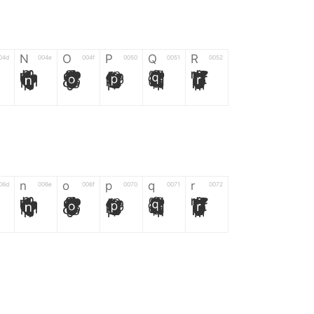
N
O
P
Q
R
04d
004e
004f
0050
0051
0052
N
O
P
Q
R
n
o
p
q
r
06d
006e
006f
0070
0071
0072
n
o
p
q
r
*
?
&
%
=
02d
002a
003f
0026
0025
003d