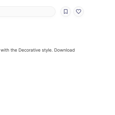
with the Decorative style. Download