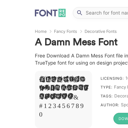
Home
Fancy Fonts
Decorative Fonts
A Damn Mess Font
Free Download A Damn Mess Font file in
TrueType font for using on design proje
1
A B C D E F G H
LICENSING:
I J L M N O P Q R
Fancy 
TYPE:
S T X W Y Z &
Decora
TAGS:
# 1 2 3 4 5 6 7 8 9
Spo
AUTHOR:
0
DOW