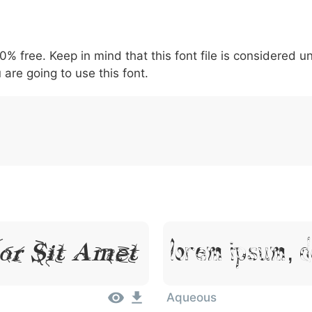
5
6
7
8
9
#
+
-
\
^
!
.
:
,
;
00% free. Keep in mind that this font file is considered 
007c
005c
005e
0021
002e
003a
002c
0
\
^
!
.
:
,
;
 are going to use this font.
or Sit Amet
Lorem Ipsum, D
Aqueous