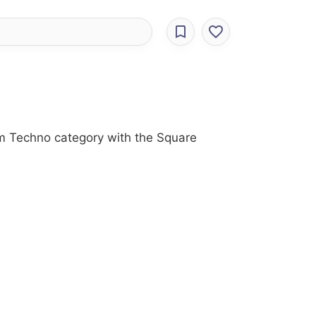
om Techno category with the Square