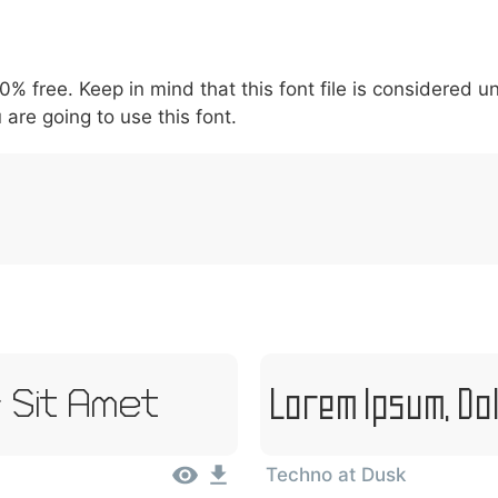
5
6
7
8
9
#
+
-
\
^
!
.
:
,
;
00% free. Keep in mind that this font file is considered 
007c
005c
005e
0021
002e
003a
002c
0
 are going to use this font.
|
\
^
!
.
:
,
;
Lorem Ipsum, Do
 Sit Amet
Techno at Dusk