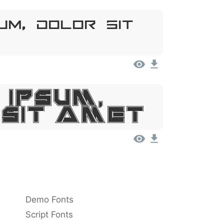
um, Dolor Sit
 Ipsum,
 Sit Amet
Demo Fonts
Script Fonts