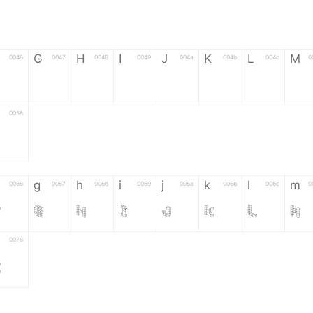
G
H
I
J
K
L
M
0046
0047
0048
0049
004a
004b
004c
0
F
G
H
I
J
K
L
M
0058
Z
g
h
i
j
k
l
m
0066
0067
0068
0069
006a
006b
006c
0
f
g
h
i
j
k
l
m
0078
z
6
7
8
9
#
+
-
0035
0036
0037
0038
0039
0023
002b
0