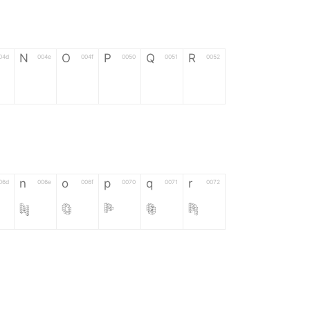
N
O
P
Q
R
04d
004e
004f
0050
0051
0052
N
O
P
Q
R
n
o
p
q
r
06d
006e
006f
0070
0071
0072
n
o
p
q
r
*
?
&
%
=
02d
002a
003f
0026
0025
003d