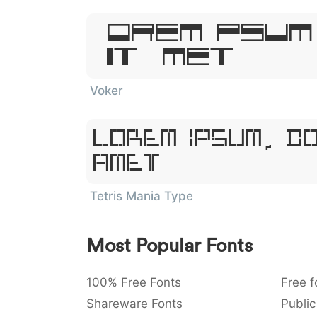
Lorem Ipsum
Sit Amet
Voker
Lorem Ipsum, D
Amet
Tetris Mania Type
Most Popular Fonts
100% Free Fonts
Free f
Shareware Fonts
Public