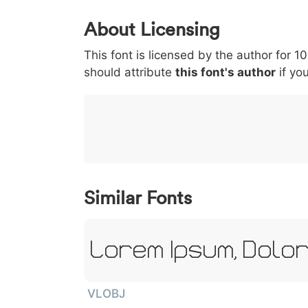
0
1
2
3
4
About Licensing
<
>
(
)
/
|
This font is licensed by the author for 1
003c
003e
0028
0029
002f
should attribute
<
>
(
this font's author
)
/
if you
}
~
€
£
¥
007d
007e
0080
00a3
00a5
}
~
€
£
¥
Similar Fonts
Lorem Ipsum, Dolor
VLOBJ