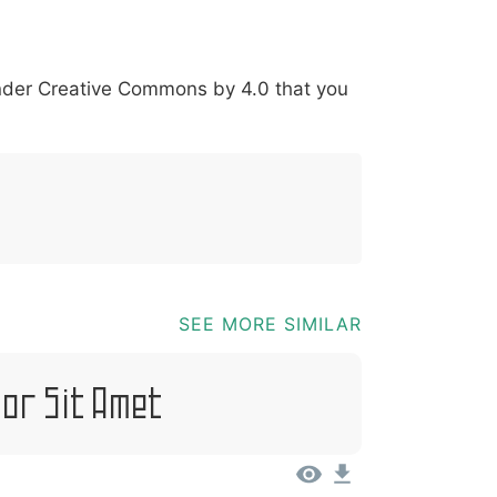
*
?
&
%
=
@
[
]
_
{
under
Creative Commons by 4.0
that you
03b
0040
005b
005d
005f
007b
@
[
]
_
{
SEE MORE SIMILAR
lor Sit Amet