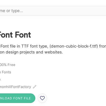
ont Font
nt file in TTF font type, (demon-cubic-block-f.ttf) fr
 on design projects and websites.
00% Free
 Fonts
e
onhillFontFactory 🔗
NLOAD FONT FILE