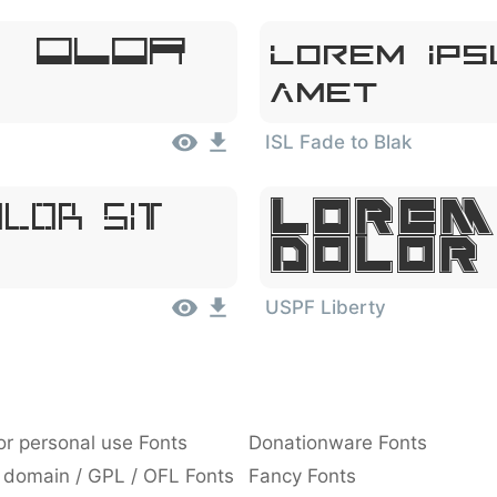
, Dolor
Lorem Ips
Amet
ISL Fade to Blak
Lorem
olor Sit
Dolor
USPF Liberty
or personal use Fonts
Donationware Fonts
 domain / GPL / OFL Fonts
Fancy Fonts