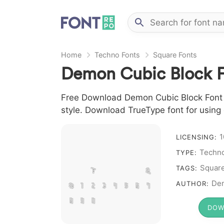
Home
Techno Fonts
Square Fonts
Demon Cubic Block F
Free Download Demon Cubic Block Font Fo
style. Download TrueType font for using
1
A B C D E F G H
LICENSING:
Techno
I J L M N O P Q
TYPE:
R S T X W Y Z &
Squar
TAGS:
# 1 2 3 4 5 6 7
Dem
AUTHOR:
8 9 0
DOW