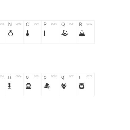
N
O
P
Q
R
04d
004e
004f
0050
0051
0052
N
O
P
Q
R
n
o
p
q
r
06d
006e
006f
0070
0071
0072
n
o
p
q
r
*
?
&
%
=
02d
002a
003f
0026
0025
003d