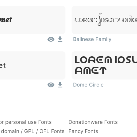
Lorem Ipsum, Dolo
Amet
Balinese Family
Lorem Ips
et
Amet
Dome Circle
or personal use Fonts
Donationware Fonts
 domain / GPL / OFL Fonts
Fancy Fonts