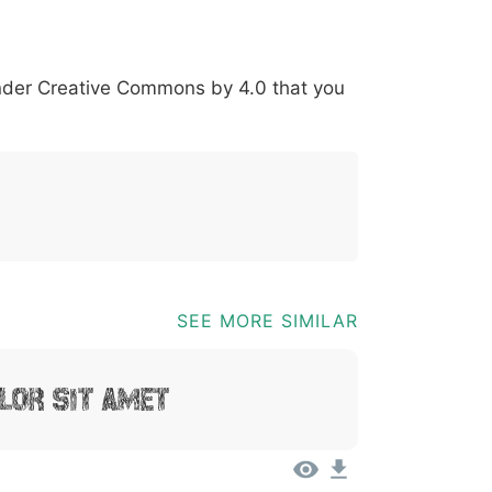
*
?
&
%
=
@
[
]
_
{
under
Creative Commons by 4.0
that you
03b
0040
005b
005d
005f
007b
@
[
]
_
{
SEE MORE SIMILAR
lor Sit Amet