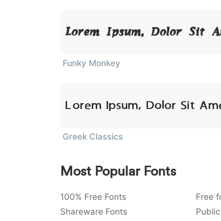
Lorem Ipsum, Dolor Sit 
Funky Monkey
Lorem Ipsum, Dolor Sit Am
Greek Classics
Most Popular Fonts
100% Free Fonts
Free f
Shareware Fonts
Public