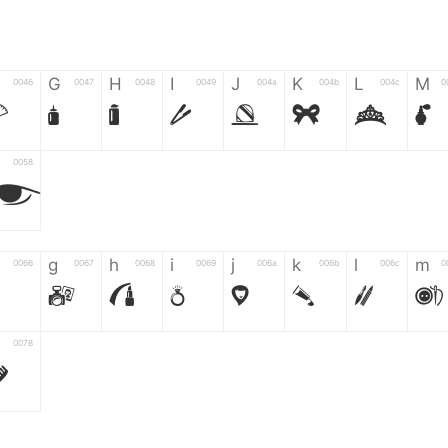
G
H
I
J
K
L
M
0046
0047
0048
0049
004a
004b
004c
0
F
G
H
I
J
K
L
M
0058
Z
g
h
i
j
k
l
m
0066
0067
0068
0069
006a
006b
006c
0
g
h
i
j
k
l
m
0078
z
6
7
8
9
#
+
-
0035
0036
0037
0038
0039
0023
002b
0