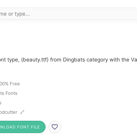
nt type, (beauty.ttf) from Dingbats category with the V
00% Free
ts Fonts
s
dcutter 🔗
NLOAD FONT FILE