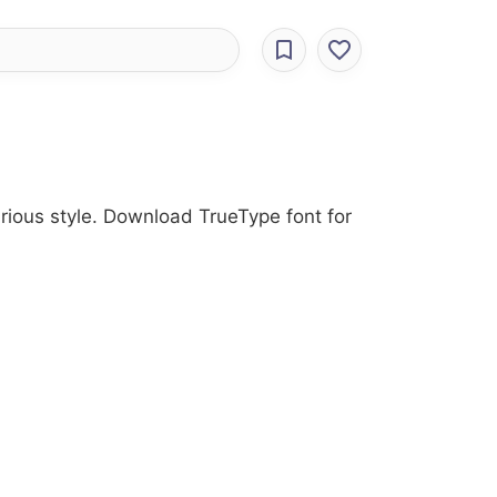
arious style. Download TrueType font for