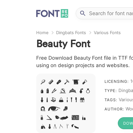
Home
Dingbats Fonts
Various Fonts
Beauty Font
Free Download Beauty Font file in TTF fo
using on design projects and websites.
1
A B C D E F
LICENSING:
Dingba
G H I J L M N
TYPE:
O P Q R S T X W
Variou
TAGS:
Y Z &
Woo
AUTHOR:
# 1 2 3 4
DOW
5 6 7 8 9 0