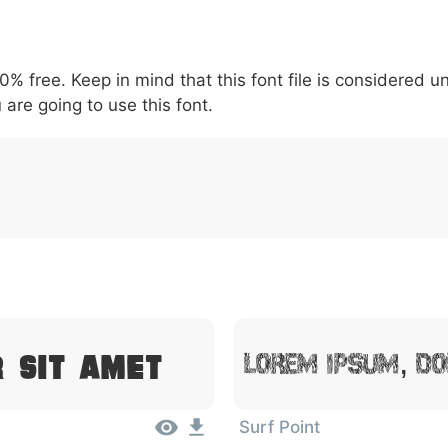
5
6
7
8
9
#
+
-
\
^
!
.
:
,
;
00% free. Keep in mind that this font file is considered 
007c
005c
005e
0021
002e
003a
002c
0
 are going to use this font.
|
\
^
!
.
:
,
;
r Sit Amet
Lorem Ipsum, Do
Surf Point