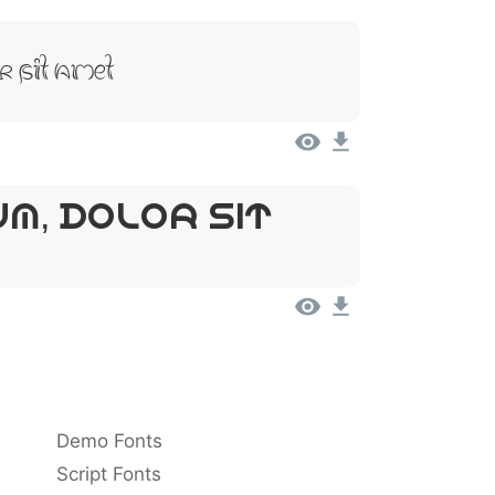
r Sit Amet
um, Dolor Sit
Demo Fonts
Script Fonts