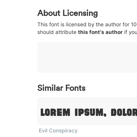
0
1
2
3
4
About Licensing
<
>
(
)
/
|
This font is licensed by the author for 1
003c
003e
0028
0029
002f
should attribute
<
>
(
this font's author
)
/
if you
}
~
€
£
¥
007d
007e
0080
00a3
00a5
}
~
€
£
¥
Similar Fonts
Lorem Ipsum, Dolo
Evil Conspiracy