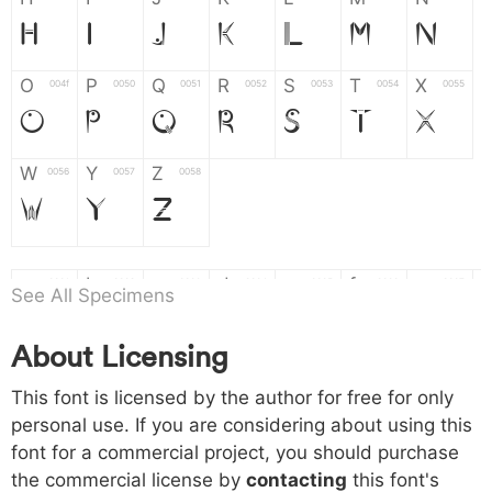
H
I
J
K
L
M
N
O
P
Q
R
S
T
X
004f
0050
0051
0052
0053
0054
0055
O
P
Q
R
S
T
X
W
Y
Z
0056
0057
0058
W
Y
Z
a
b
c
d
e
f
g
0061
0062
0063
0064
0065
0066
0067
See All Specimens
a
b
c
d
e
f
g
About Licensing
h
i
j
k
l
m
n
0068
0069
006a
006b
006c
006d
006e
This font is licensed by the author for free for only
h
i
j
k
l
m
n
personal use. If you are considering about using this
font for a commercial project, you should purchase
o
p
q
r
s
t
x
006f
0070
0071
0072
0073
0074
0075
the commercial license by
contacting
this font's