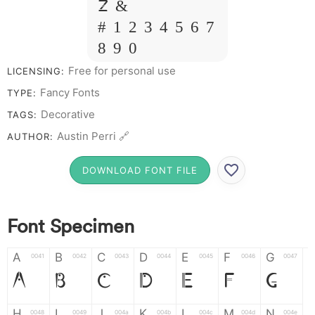
Z &
# 1 2 3 4 5 6 7
8 9 0
Free for personal use
LICENSING:
Fancy Fonts
TYPE:
Decorative
TAGS:
Austin Perri 🔗
AUTHOR:
DOWNLOAD FONT FILE
Font Specimen
A
B
C
D
E
F
G
0041
0042
0043
0044
0045
0046
0047
A
B
C
D
E
F
G
H
I
J
K
L
M
N
0048
0049
004a
004b
004c
004d
004e