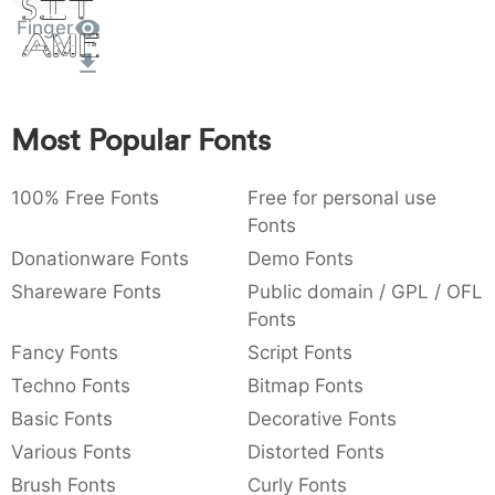
Sit
:
,
;
@
[
]
_
Finger
003a
002c
003b
0040
005b
005d
005f
Amet
:
,
;
@
[
]
_
{
}
~
€
£
¥
007b
007d
007e
0080
00a3
00a5
Most Popular Fonts
{
}
~
€
£
¥
100% Free Fonts
Free for personal use
Fonts
Donationware Fonts
Demo Fonts
Shareware Fonts
Public domain / GPL / OFL
Fonts
Fancy Fonts
Script Fonts
Techno Fonts
Bitmap Fonts
Basic Fonts
Decorative Fonts
Various Fonts
Distorted Fonts
Brush Fonts
Curly Fonts