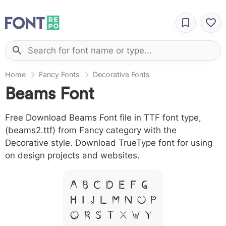
Home
Fancy Fonts
Decorative Fonts
Beams Font
Free Download Beams Font file in TTF font type,
(beams2.ttf) from Fancy category with the
Decorative style. Download TrueType font for using
on design projects and websites.
A B C D E F G
H I J L M N O P
Q R S T X W Y