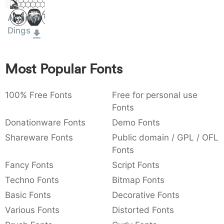
Dolor
:
,
;
@
[
]
_
003a
002c
003b
0040
005b
005d
005f
Sit Amet
Asian
:
,
;
@
[
]
_
Dings
{
}
~
€
£
¥
007b
007d
007e
0080
00a3
00a5
Most Popular Fonts
{
}
~
€
£
¥
100% Free Fonts
Free for personal use
Fonts
Donationware Fonts
Demo Fonts
Shareware Fonts
Public domain / GPL / OFL
Fonts
Fancy Fonts
Script Fonts
Techno Fonts
Bitmap Fonts
Basic Fonts
Decorative Fonts
Various Fonts
Distorted Fonts