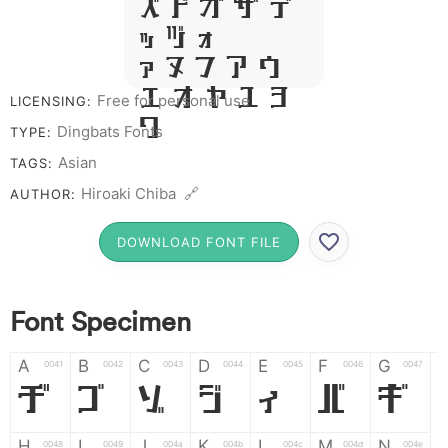
R S T X W
Y Z &
# 1 2 3 4
5 6 7 8 9
Free for personal use
LICENSING:
0
Dingbats Fonts
TYPE:
Asian
TAGS:
Hiroaki Chiba 🔗
AUTHOR:
DOWNLOAD FONT FILE
Font Specimen
A
B
C
D
E
F
G
0041
0042
0043
0044
0045
0046
0047
A
B
C
D
E
F
G
H
I
J
K
L
M
N
0048
0049
004a
004b
004c
004d
004e