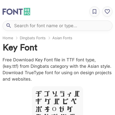
Home
Dingbats Fonts
Asian Fonts
Key Font
Free Download Key Font file in TTF font type,
(key.ttf) from Dingbats category with the Asian style.
Download TrueType font for using on design projects
and websites.
A B C D E F
G H I J L
M N O P Q