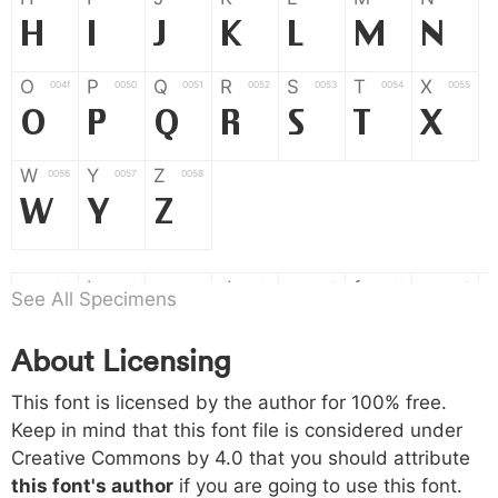
H
I
J
K
L
M
N
O
P
Q
R
S
T
X
004f
0050
0051
0052
0053
0054
0055
O
P
Q
R
S
T
X
W
Y
Z
0056
0057
0058
W
Y
Z
a
b
c
d
e
f
g
0061
0062
0063
0064
0065
0066
0067
See All Specimens
a
b
c
d
e
f
g
About Licensing
h
i
j
k
l
m
n
0068
0069
006a
006b
006c
006d
006e
This font is licensed by the author for 100% free.
h
i
j
k
l
m
n
Keep in mind that this font file is considered under
Creative Commons by 4.0
that you should attribute
o
p
q
r
s
t
x
006f
0070
0071
0072
0073
0074
0075
this font's author
if you are going to use this font.