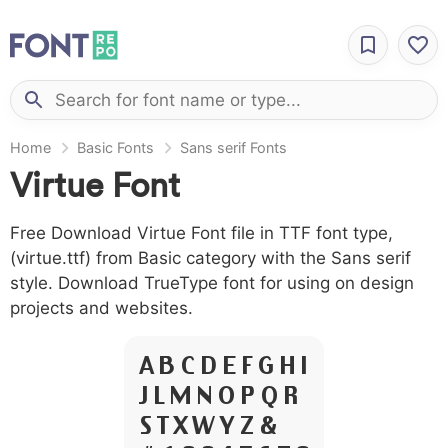
Home
Basic Fonts
Sans serif Fonts
Virtue Font
Free Download Virtue Font file in TTF font type,
(virtue.ttf) from Basic category with the Sans serif
style. Download TrueType font for using on design
projects and websites.
A B C D E F G H I
J L M N O P Q R
S T X W Y Z &