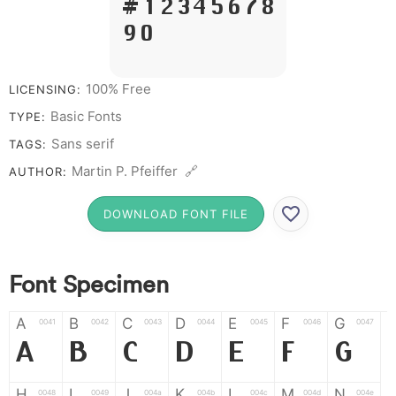
# 1 2 3 4 5 6 7 8
9 0
100% Free
LICENSING:
Basic Fonts
TYPE:
Sans serif
TAGS:
Martin P. Pfeiffer 🔗
AUTHOR:
DOWNLOAD FONT FILE
Font Specimen
A
B
C
D
E
F
G
0041
0042
0043
0044
0045
0046
0047
A
B
C
D
E
F
G
H
I
J
K
L
M
N
0048
0049
004a
004b
004c
004d
004e