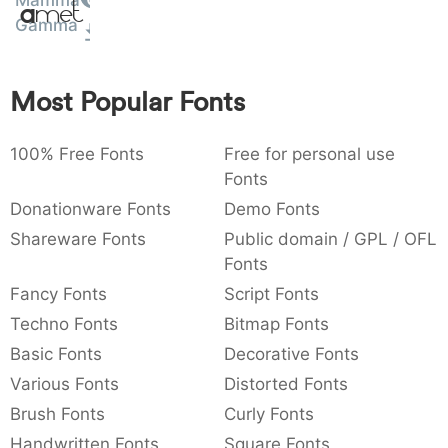
Mamma
Amet
:
,
;
@
[
]
_
Gamma
003a
002c
003b
0040
005b
005d
005f
:
,
;
@
[
]
_
Most Popular Fonts
{
}
~
€
£
¥
007b
007d
007e
0080
00a3
00a5
{
}
~
€
£
¥
100% Free Fonts
Free for personal use
Fonts
Donationware Fonts
Demo Fonts
Shareware Fonts
Public domain / GPL / OFL
Fonts
Fancy Fonts
Script Fonts
Techno Fonts
Bitmap Fonts
Basic Fonts
Decorative Fonts
Various Fonts
Distorted Fonts
Brush Fonts
Curly Fonts
Handwritten Fonts
Square Fonts