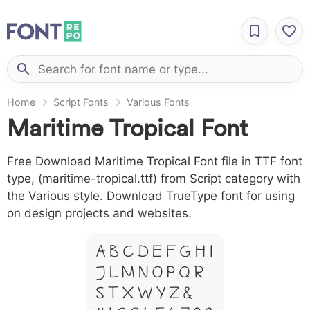
Home
Script Fonts
Various Fonts
Maritime Tropical Font
Free Download Maritime Tropical Font file in TTF font
type, (maritime-tropical.ttf) from Script category with
the Various style. Download TrueType font for using
on design projects and websites.
A B C D E F G H I
J L M N O P Q R
S T X W Y Z &