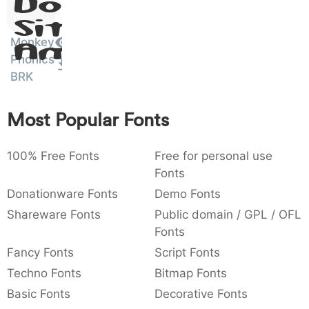
Dolor
:
,
;
@
[
]
_
003a
002c
003b
0040
005b
005d
005f
Sit
:
,
;
@
[
]
_
Monkey
Amet
Phonics
{
}
~
€
£
¥
007b
007d
007e
0080
00a3
00a5
BRK
{
}
~
€
£
¥
Most Popular Fonts
100% Free Fonts
Free for personal use
Fonts
Donationware Fonts
Demo Fonts
Shareware Fonts
Public domain / GPL / OFL
Fonts
Fancy Fonts
Script Fonts
Techno Fonts
Bitmap Fonts
Basic Fonts
Decorative Fonts