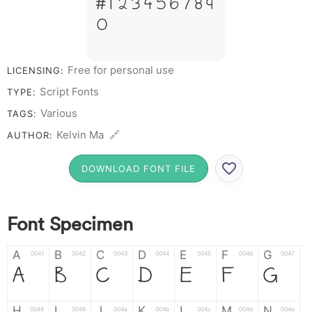
# 1 2 3 4 5 6 7 8 9
0
Free for personal use
LICENSING:
Script Fonts
TYPE:
Various
TAGS:
Kelvin Ma 🔗
AUTHOR:
DOWNLOAD FONT FILE
Font Specimen
A
B
C
D
E
F
G
0041
0042
0043
0044
0045
0046
0047
A
B
C
D
E
F
G
H
I
J
K
L
M
N
0048
0049
004a
004b
004c
004d
004e