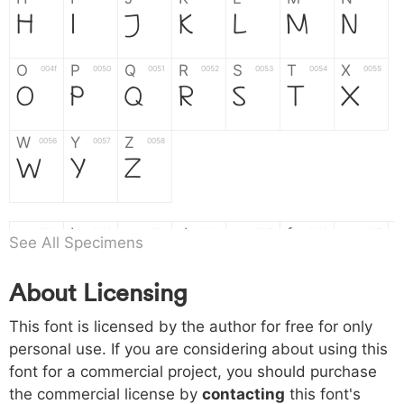
H
I
J
K
L
M
N
O
P
Q
R
S
T
X
004f
0050
0051
0052
0053
0054
0055
O
P
Q
R
S
T
X
W
Y
Z
0056
0057
0058
W
Y
Z
a
b
c
d
e
f
g
0061
0062
0063
0064
0065
0066
0067
See All Specimens
a
b
c
d
e
f
g
About Licensing
h
i
j
k
l
m
n
0068
0069
006a
006b
006c
006d
006e
This font is licensed by the author for free for only
h
i
j
k
l
m
n
personal use. If you are considering about using this
font for a commercial project, you should purchase
o
p
q
r
s
t
x
006f
0070
0071
0072
0073
0074
0075
the commercial license by
contacting
this font's