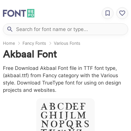
Home
Fancy Fonts
Various Fonts
Akbaal Font
Free Download Akbaal Font file in TTF font type,
(akbaal.ttf) from Fancy category with the Various
style. Download TrueType font for using on design
projects and websites.
A B C D E F
G H I J L M
N O P Q R S