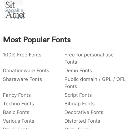
Sit
:
,
;
@
[
]
_
003a
002c
003b
0040
005b
005d
005f
Gagaille
:
,
;
@
[
]
_
Amet
Premiere
{
}
~
€
£
¥
007b
007d
007e
0080
00a3
00a5
{
}
~
€
£
¥
Most Popular Fonts
100% Free Fonts
Free for personal use
Fonts
Donationware Fonts
Demo Fonts
Shareware Fonts
Public domain / GPL / OFL
Fonts
Fancy Fonts
Script Fonts
Techno Fonts
Bitmap Fonts
Basic Fonts
Decorative Fonts
Various Fonts
Distorted Fonts