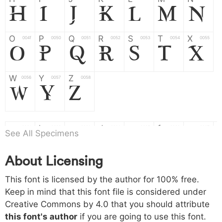
H
I
J
K
L
M
N
O
P
Q
R
S
T
X
004f
0050
0051
0052
0053
0054
0055
O
P
Q
R
S
T
X
W
Y
Z
0056
0057
0058
W
Y
Z
a
b
c
d
e
f
g
0061
0062
0063
0064
0065
0066
0067
See All Specimens
a
b
c
d
e
f
g
About Licensing
h
i
j
k
l
m
n
0068
0069
006a
006b
006c
006d
006e
h
i
j
k
l
m
n
This font is licensed by the author for 100% free.
Keep in mind that this font file is considered under
Creative Commons by 4.0
that you should attribute
o
p
q
r
s
t
x
006f
0070
0071
0072
0073
0074
0075
this font's author
if you are going to use this font.