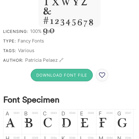
T X W Y Z
&
# 1 2 3 4 5 6 7 8
9 0
100% Free
LICENSING:
Fancy Fonts
TYPE:
Various
TAGS:
Patricia Pelaez 🔗
AUTHOR:
DOWNLOAD FONT FILE
Font Specimen
A
B
C
D
E
F
G
0041
0042
0043
0044
0045
0046
0047
A
B
C
D
E
F
G
H
I
J
K
L
M
N
0048
0049
004a
004b
004c
004d
004e