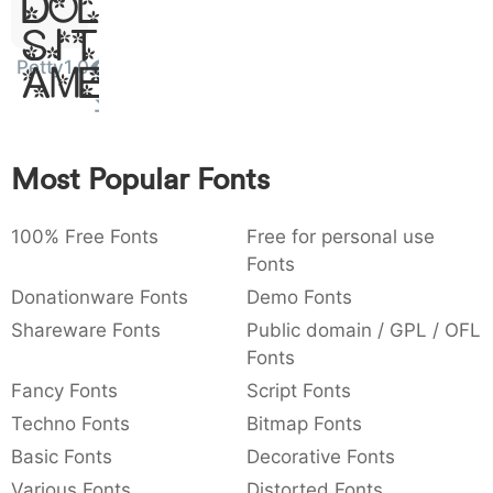
Dolor
:
,
;
@
[
]
_
003a
002c
003b
0040
005b
005d
005f
Sit
:
,
;
@
[
]
Petty1.0
Amet
{
}
~
€
£
¥
007b
007d
007e
0080
00a3
00a5
{
}
~
€
£
¥
Most Popular Fonts
100% Free Fonts
Free for personal use
Fonts
Donationware Fonts
Demo Fonts
Shareware Fonts
Public domain / GPL / OFL
Fonts
Fancy Fonts
Script Fonts
Techno Fonts
Bitmap Fonts
Basic Fonts
Decorative Fonts
Various Fonts
Distorted Fonts