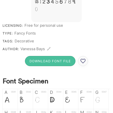
# 1 2 3 4 5 6 7 8 9
0
Free for personal use
LICENSING:
Fancy Fonts
TYPE:
Decorative
TAGS:
Vanessa Bays 🔗
AUTHOR:
DOWNLOAD FONT FILE
Font Specimen
A
B
C
D
E
F
G
0041
0042
0043
0044
0045
0046
0047
A
B
C
D
E
F
G
H
I
J
K
L
M
N
0048
0049
004a
004b
004c
004d
004e