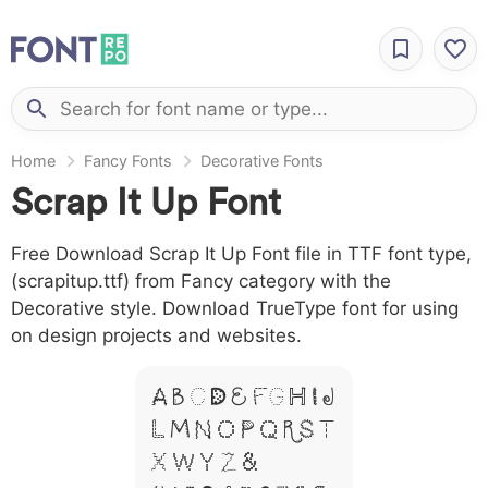
Home
Fancy Fonts
Decorative Fonts
Scrap It Up Font
Free Download Scrap It Up Font file in TTF font type,
(scrapitup.ttf) from Fancy category with the
Decorative style. Download TrueType font for using
on design projects and websites.
A B C D E F G H I J
L M N O P Q R S T
X W Y Z &