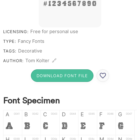
# 1 2 3 4 5 6 7 8 9 0
Free for personal use
LICENSING:
Fancy Fonts
TYPE:
Decorative
TAGS:
Tom Kolter 🔗
AUTHOR:
DOWNLOAD FONT FILE
Font Specimen
A
B
C
D
E
F
G
0041
0042
0043
0044
0045
0046
0047
A
B
C
D
E
F
G
H
I
J
K
L
M
N
0048
0049
004a
004b
004c
004d
004e