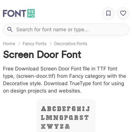
Home
Fancy Fonts
Decorative Fonts
Screen Door Font
Free Download Screen Door Font file in TTF font
type, (screen-door.ttf) from Fancy category with the
Decorative style. Download TrueType font for using
on design projects and websites.
A B C D E F G H I J
L M N O P Q R S T
X W Y Z &