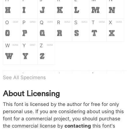
H
I
J
K
L
M
N
O
P
Q
R
S
T
X
004f
0050
0051
0052
0053
0054
0055
O
P
Q
R
S
T
X
W
Y
Z
0056
0057
0058
W
Y
Z
a
b
c
d
e
f
g
0061
0062
0063
0064
0065
0066
0067
See All Specimens
a
b
c
d
e
f
g
About Licensing
h
i
j
k
l
m
n
0068
0069
006a
006b
006c
006d
006e
This font is licensed by the author for free for only
h
i
j
k
l
m
n
personal use. If you are considering about using this
font for a commercial project, you should purchase
o
p
q
r
s
t
x
006f
0070
0071
0072
0073
0074
0075
the commercial license by
contacting
this font's