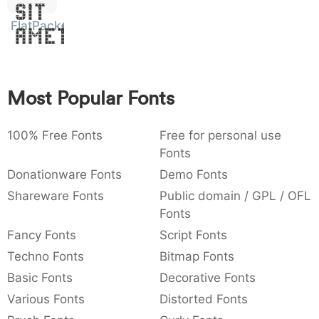
Sit
:
,
;
@
[
]
_
003a
002c
003b
0040
005b
005d
005f
FlatPack
Amet
:
,
;
@
[
]
_
{
}
~
€
£
¥
007b
007d
007e
0080
00a3
00a5
Most Popular Fonts
{
}
~
€
£
¥
100% Free Fonts
Free for personal use
Fonts
Donationware Fonts
Demo Fonts
Shareware Fonts
Public domain / GPL / OFL
Fonts
Fancy Fonts
Script Fonts
Techno Fonts
Bitmap Fonts
Basic Fonts
Decorative Fonts
Various Fonts
Distorted Fonts