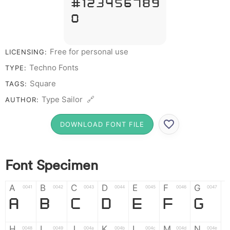
# 1 2 3 4 5 6 7 8 9
0
Free for personal use
LICENSING:
Techno Fonts
TYPE:
Square
TAGS:
Type Sailor 🔗
AUTHOR:
DOWNLOAD FONT FILE
Font Specimen
A
B
C
D
E
F
G
0041
0042
0043
0044
0045
0046
0047
A
B
C
D
E
F
G
H
I
J
K
L
M
N
0048
0049
004a
004b
004c
004d
004e