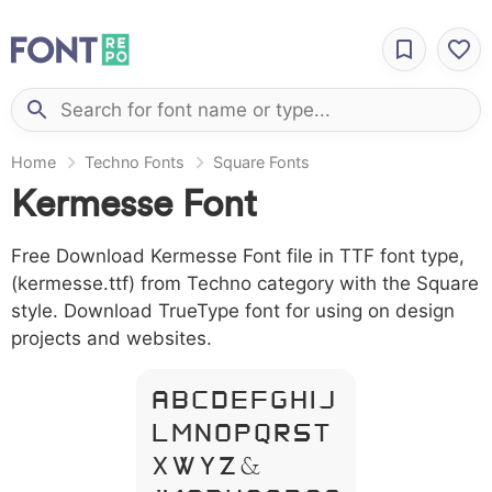
Home
Techno Fonts
Square Fonts
Kermesse Font
Free Download Kermesse Font file in TTF font type,
(kermesse.ttf) from Techno category with the Square
style. Download TrueType font for using on design
projects and websites.
A B C D E F G H I J
L M N O P Q R S T
X W Y Z &