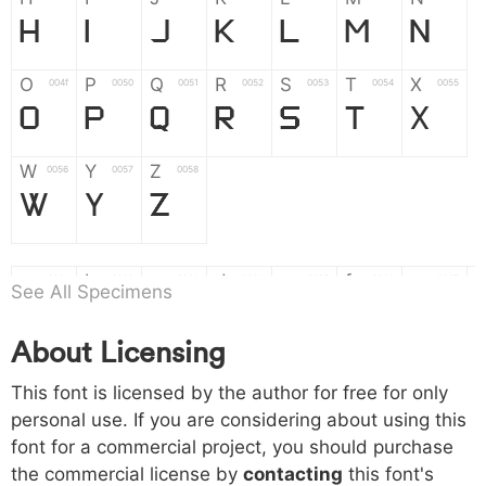
H
I
J
K
L
M
N
O
P
Q
R
S
T
X
004f
0050
0051
0052
0053
0054
0055
O
P
Q
R
S
T
X
W
Y
Z
0056
0057
0058
W
Y
Z
a
b
c
d
e
f
g
0061
0062
0063
0064
0065
0066
0067
See All Specimens
a
b
c
d
e
f
g
About Licensing
h
i
j
k
l
m
n
0068
0069
006a
006b
006c
006d
006e
This font is licensed by the author for free for only
h
i
j
k
l
m
n
personal use. If you are considering about using this
font for a commercial project, you should purchase
o
p
q
r
s
t
x
006f
0070
0071
0072
0073
0074
0075
the commercial license by
contacting
this font's