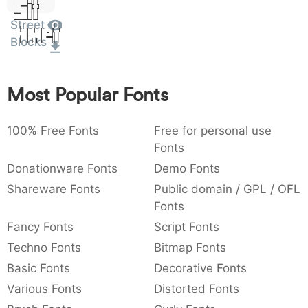
Sit
:
,
;
@
[
]
_
003a
002c
003b
0040
005b
005d
005f
Street
Amet
:
,
;
@
[
]
_
Blocks
{
}
~
€
£
¥
007b
007d
007e
0080
00a3
00a5
{
}
~
€
£
¥
Most Popular Fonts
100% Free Fonts
Free for personal use
Fonts
Donationware Fonts
Demo Fonts
Shareware Fonts
Public domain / GPL / OFL
Fonts
Fancy Fonts
Script Fonts
Techno Fonts
Bitmap Fonts
Basic Fonts
Decorative Fonts
Various Fonts
Distorted Fonts