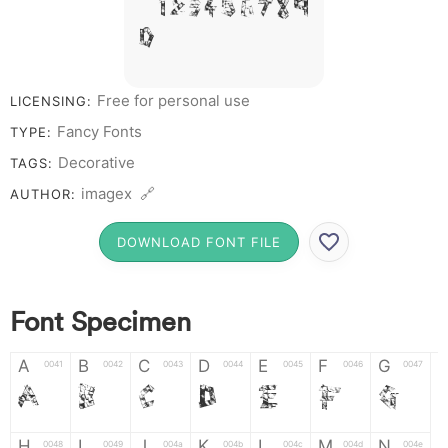
# 1 2 3 4 5 6 7 8 9
0
Free for personal use
LICENSING:
Fancy Fonts
TYPE:
Decorative
TAGS:
imagex 🔗
AUTHOR:
DOWNLOAD FONT FILE
Font Specimen
A
B
C
D
E
F
G
0041
0042
0043
0044
0045
0046
0047
A
B
C
D
E
F
G
H
I
J
K
L
M
N
0048
0049
004a
004b
004c
004d
004e