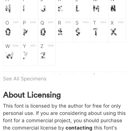
H
I
J
K
L
M
N
O
P
Q
R
S
T
X
004f
0050
0051
0052
0053
0054
0055
O
P
Q
R
S
T
X
W
Y
Z
0056
0057
0058
W
Y
Z
a
b
c
d
e
f
g
0061
0062
0063
0064
0065
0066
0067
See All Specimens
a
b
c
d
e
f
g
About Licensing
h
i
j
k
l
m
n
0068
0069
006a
006b
006c
006d
006e
This font is licensed by the author for free for only
h
i
j
k
l
m
n
personal use. If you are considering about using this
font for a commercial project, you should purchase
o
p
q
r
s
t
x
006f
0070
0071
0072
0073
0074
0075
the commercial license by
contacting
this font's