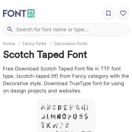
Home
Fancy Fonts
Decorative Fonts
Scotch Taped Font
Free Download Scotch Taped Font file in TTF font
type, (scotch-taped.ttf) from Fancy category with the
Decorative style. Download TrueType font for using
on design projects and websites.
A B C D E F G H I
J L M N O P Q R S
T X W Y Z &