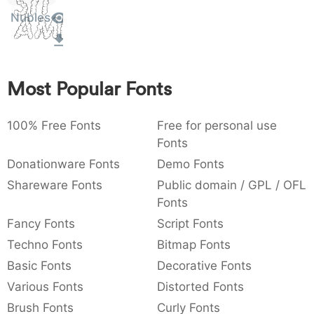
Sit
:
,
;
@
[
]
_
Nubles
003a
002c
003b
0040
005b
005d
005f
Amet
:
,
;
@
[
]
_
{
}
~
€
£
¥
007b
007d
007e
0080
00a3
00a5
Most Popular Fonts
{
}
~
€
£
¥
100% Free Fonts
Free for personal use
Fonts
Donationware Fonts
Demo Fonts
Shareware Fonts
Public domain / GPL / OFL
Fonts
Fancy Fonts
Script Fonts
Techno Fonts
Bitmap Fonts
Basic Fonts
Decorative Fonts
Various Fonts
Distorted Fonts
Brush Fonts
Curly Fonts