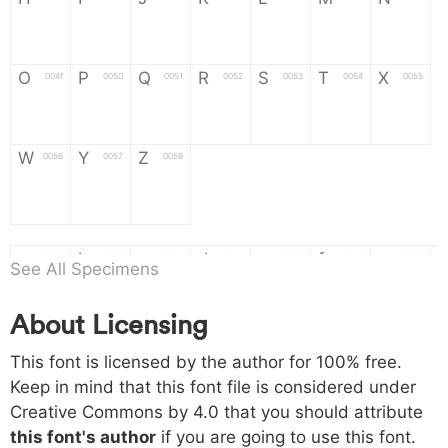
H
I
J
K
L
M
N
O
P
Q
R
S
T
X
004f
0050
0051
0052
0053
0054
0055
O
P
Q
R
S
T
X
W
Y
Z
0056
0057
0058
W
Y
Z
a
b
c
d
e
f
g
0061
0062
0063
0064
0065
0066
0067
See All Specimens
a
b
c
d
e
f
g
About Licensing
h
i
j
k
l
m
n
0068
0069
006a
006b
006c
006d
006e
This font is licensed by the author for 100% free.
h
i
j
k
l
m
n
Keep in mind that this font file is considered under
Creative Commons by 4.0
that you should attribute
o
p
q
r
s
t
x
006f
0070
0071
0072
0073
0074
0075
this font's author
if you are going to use this font.