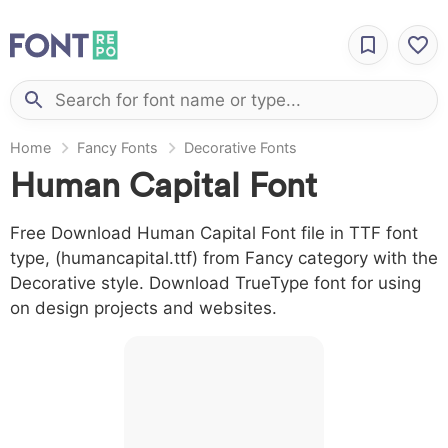
Home
Fancy Fonts
Decorative Fonts
Human Capital Font
Free Download Human Capital Font file in TTF font
type, (humancapital.ttf) from Fancy category with the
Decorative style. Download TrueType font for using
on design projects and websites.
A B C D E F G H I J
L M N O P Q R S T X
W Y Z &