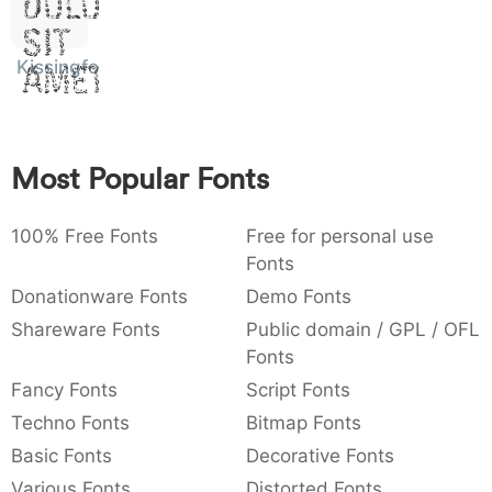
Dolor
:
,
;
@
[
]
_
003a
002c
003b
0040
005b
005d
005f
Sit
:
,
;
@
[
]
_
Kissingfont
Amet
{
}
~
€
£
¥
007b
007d
007e
0080
00a3
00a5
{
}
~
€
£
¥
Most Popular Fonts
100% Free Fonts
Free for personal use
Fonts
Donationware Fonts
Demo Fonts
Shareware Fonts
Public domain / GPL / OFL
Fonts
Fancy Fonts
Script Fonts
Techno Fonts
Bitmap Fonts
Basic Fonts
Decorative Fonts
Various Fonts
Distorted Fonts