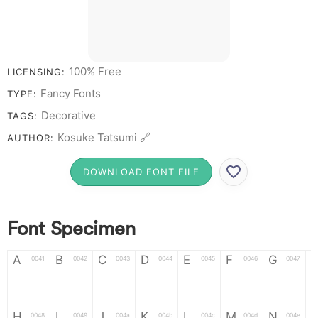
# 1 2 3 4 5 6 7 8 9
0
100% Free
LICENSING:
Fancy Fonts
TYPE:
Decorative
TAGS:
Kosuke Tatsumi 🔗
AUTHOR:
DOWNLOAD FONT FILE
Font Specimen
A
B
C
D
E
F
G
0041
0042
0043
0044
0045
0046
0047
A
B
C
D
E
F
G
H
I
J
K
L
M
N
0048
0049
004a
004b
004c
004d
004e