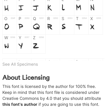
H
I
J
K
L
M
N
O
P
Q
R
S
T
X
004f
0050
0051
0052
0053
0054
0055
O
P
Q
R
S
T
X
W
Y
Z
0056
0057
0058
W
Y
Z
a
b
c
d
e
f
g
0061
0062
0063
0064
0065
0066
0067
See All Specimens
a
b
c
d
e
f
g
About Licensing
h
i
j
k
l
m
n
0068
0069
006a
006b
006c
006d
006e
h
i
j
k
l
m
n
This font is licensed by the author for 100% free.
Keep in mind that this font file is considered under
Creative Commons by 4.0
that you should attribute
o
p
q
r
s
t
x
006f
0070
0071
0072
0073
0074
0075
this font's author
if you are going to use this font.