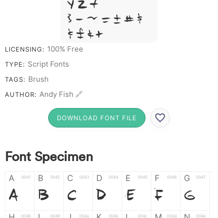
Y Z &
# 1 2 3 4 5 6
7 8 9 0
100% Free
LICENSING:
Script Fonts
TYPE:
Brush
TAGS:
Andy Fish 🔗
AUTHOR:
DOWNLOAD FONT FILE
Font Specimen
A
B
C
D
E
F
G
0041
0042
0043
0044
0045
0046
0047
A
B
C
D
E
F
G
H
I
J
K
L
M
N
0048
0049
004a
004b
004c
004d
004e