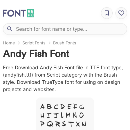
Home
Script Fonts
Brush Fonts
Andy Fish Font
Free Download Andy Fish Font file in TTF font type,
(andyfish.ttf) from Script category with the Brush
style. Download TrueType font for using on design
projects and websites.
A B C D E F G
H I J L M N O
P Q R S T X W