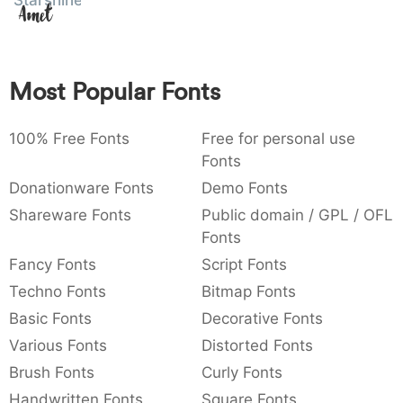
Starshine
Amet
:
,
;
@
[
]
_
003a
002c
003b
0040
005b
005d
005f
:
,
;
@
[
]
_
Most Popular Fonts
{
}
~
€
£
¥
007b
007d
007e
0080
00a3
00a5
{
}
~
€
£
¥
100% Free Fonts
Free for personal use
Fonts
Donationware Fonts
Demo Fonts
Shareware Fonts
Public domain / GPL / OFL
Fonts
Fancy Fonts
Script Fonts
Techno Fonts
Bitmap Fonts
Basic Fonts
Decorative Fonts
Various Fonts
Distorted Fonts
Brush Fonts
Curly Fonts
Handwritten Fonts
Square Fonts