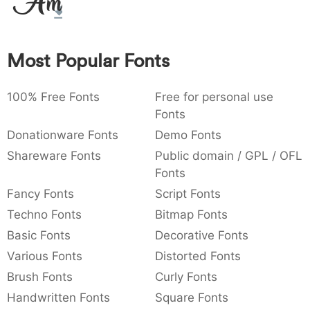
Amet
:
,
;
@
[
]
_
003a
002c
003b
0040
005b
005d
005f
:
,
;
@
[
]
_
Most Popular Fonts
{
}
~
€
£
¥
007b
007d
007e
0080
00a3
00a5
{
}
~
€
£
¥
100% Free Fonts
Free for personal use
Fonts
Donationware Fonts
Demo Fonts
Shareware Fonts
Public domain / GPL / OFL
Fonts
Fancy Fonts
Script Fonts
Techno Fonts
Bitmap Fonts
Basic Fonts
Decorative Fonts
Various Fonts
Distorted Fonts
Brush Fonts
Curly Fonts
Handwritten Fonts
Square Fonts