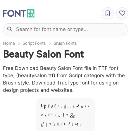
Home
Script Fonts
Brush Fonts
Beauty Salon Font
Free Download Beauty Salon Font file in TTF font
type, (beautysalon.ttf) from Script category with the
Brush style. Download TrueType font for using on
design projects and websites.
A B C D E F G H I J L M N O P
Q R S T X W Y Z &
# 1 2 3 4 5 6 7 8 9 0