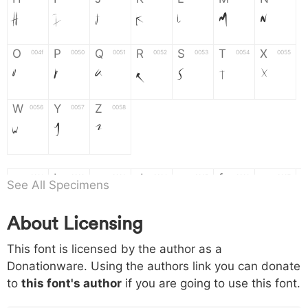
H
I
J
K
L
M
N
O
P
Q
R
S
T
X
004f
0050
0051
0052
0053
0054
0055
O
P
Q
R
S
T
X
W
Y
Z
0056
0057
0058
W
Y
Z
a
b
c
d
e
f
g
0061
0062
0063
0064
0065
0066
0067
See All Specimens
a
b
c
d
e
f
g
About Licensing
h
i
j
k
l
m
n
0068
0069
006a
006b
006c
006d
006e
This font is licensed by the author as a
h
i
j
k
l
m
n
Donationware. Using the authors link you can donate
to
this font's author
if you are going to use this font.
o
p
q
r
s
t
x
006f
0070
0071
0072
0073
0074
0075