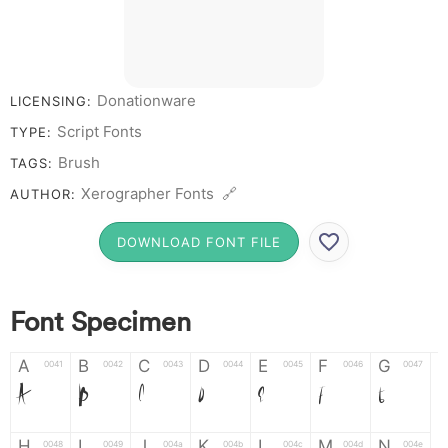
Donationware
LICENSING:
Script Fonts
TYPE:
Brush
TAGS:
Xerographer Fonts 🔗
AUTHOR:
DOWNLOAD FONT FILE
Font Specimen
A
B
C
D
E
F
G
0041
0042
0043
0044
0045
0046
0047
A
B
C
D
E
F
G
H
I
J
K
L
M
N
0048
0049
004a
004b
004c
004d
004e