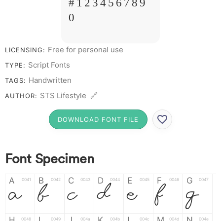
# 1 2 3 4 5 6 7 8 9
0
Free for personal use
LICENSING:
Script Fonts
TYPE:
Handwritten
TAGS:
STS Lifestyle 🔗
AUTHOR:
DOWNLOAD FONT FILE
Font Specimen
A
B
C
D
E
F
G
0041
0042
0043
0044
0045
0046
0047
A
B
C
D
E
F
G
H
I
J
K
L
M
N
0048
0049
004a
004b
004c
004d
004e