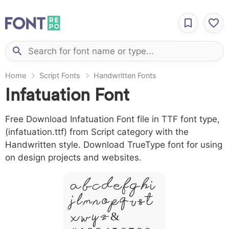
Home
Script Fonts
Handwritten Fonts
Infatuation Font
Free Download Infatuation Font file in TTF font type,
(infatuation.ttf) from Script category with the
Handwritten style. Download TrueType font for using
on design projects and websites.
A B C D E F G H I
J L M N O P Q R S T
X W Y Z &