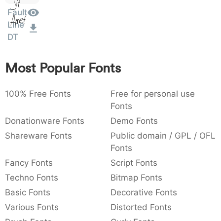
Sit
:
,
;
@
[
]
_
Fault
003a
002c
003b
0040
005b
005d
005f
Amet
:
,
;
@
[
]
_
Line
DT
{
}
~
€
£
¥
007b
007d
007e
0080
00a3
00a5
{
}
~
€
£
¥
Most Popular Fonts
100% Free Fonts
Free for personal use
Fonts
Donationware Fonts
Demo Fonts
Shareware Fonts
Public domain / GPL / OFL
Fonts
Fancy Fonts
Script Fonts
Techno Fonts
Bitmap Fonts
Basic Fonts
Decorative Fonts
Various Fonts
Distorted Fonts