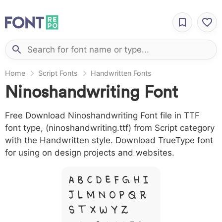
Home
Script Fonts
Handwritten Fonts
Ninoshandwriting Font
Free Download Ninoshandwriting Font file in TTF
font type, (ninoshandwriting.ttf) from Script category
with the Handwritten style. Download TrueType font
for using on design projects and websites.
A B C D E F G H I
J L M N O P Q R
S T X W Y Z &