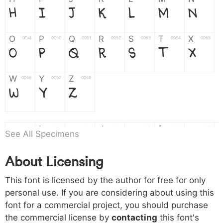
H
I
J
K
L
M
N
O
P
Q
R
S
T
X
004f
0050
0051
0052
0053
0054
0055
O
P
Q
R
S
T
X
W
Y
Z
0056
0057
0058
W
Y
Z
a
b
c
d
e
f
g
0061
0062
0063
0064
0065
0066
0067
See All Specimens
a
b
c
d
e
f
g
About Licensing
h
i
j
k
l
m
n
0068
0069
006a
006b
006c
006d
006e
This font is licensed by the author for free for only
h
i
j
k
l
m
n
personal use. If you are considering about using this
font for a commercial project, you should purchase
o
p
q
r
s
t
x
006f
0070
0071
0072
0073
0074
0075
the commercial license by
contacting
this font's