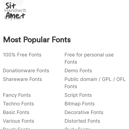
Sit
:
,
;
@
[
]
_
003a
002c
003b
0040
005b
005d
005f
Handwritten
Amet
:
,
;
@
_
Crystal
{
}
~
€
£
¥
007b
007d
007e
0080
00a3
00a5
Most Popular Fonts
~
€
£
¥
100% Free Fonts
Free for personal use
Fonts
Donationware Fonts
Demo Fonts
Shareware Fonts
Public domain / GPL / OFL
Fonts
Fancy Fonts
Script Fonts
Techno Fonts
Bitmap Fonts
Basic Fonts
Decorative Fonts
Various Fonts
Distorted Fonts