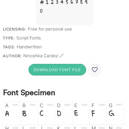
# 1 2 3 4 5 6 7 8 9
0
Free for personal use
LICENSING:
Script Fonts
TYPE:
Handwritten
TAGS:
Ninoshka Cardoz 🔗
AUTHOR:
DOWNLOAD FONT FILE
Font Specimen
A
B
C
D
E
F
G
0041
0042
0043
0044
0045
0046
0047
A
B
C
D
E
F
G
H
I
J
K
L
M
N
0048
0049
004a
004b
004c
004d
004e