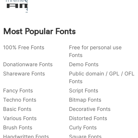
Trireme
Amet
:
,
;
@
[
]
_
003a
002c
003b
0040
005b
005d
005f
:
,
;
@
[
]
_
Most Popular Fonts
{
}
~
€
£
¥
007b
007d
007e
0080
00a3
00a5
{
}
~
€
£
¥
100% Free Fonts
Free for personal use
Fonts
Donationware Fonts
Demo Fonts
Shareware Fonts
Public domain / GPL / OFL
Fonts
Fancy Fonts
Script Fonts
Techno Fonts
Bitmap Fonts
Basic Fonts
Decorative Fonts
Various Fonts
Distorted Fonts
Brush Fonts
Curly Fonts
Handwritten Fonts
Square Fonts