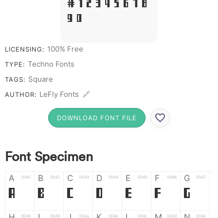
# 1 2 3 4 5 6 7 8
9 0
100% Free
LICENSING:
Techno Fonts
TYPE:
Square
TAGS:
LeFly Fonts 🔗
AUTHOR:
DOWNLOAD FONT FILE
Font Specimen
A
B
C
D
E
F
G
0041
0042
0043
0044
0045
0046
0047
A
B
C
D
E
F
G
H
I
J
K
L
M
N
0048
0049
004a
004b
004c
004d
004e