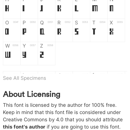
H
I
J
K
L
M
N
O
P
Q
R
S
T
X
004f
0050
0051
0052
0053
0054
0055
O
P
Q
R
S
T
X
W
Y
Z
0056
0057
0058
W
Y
Z
a
b
c
d
e
f
g
0061
0062
0063
0064
0065
0066
0067
See All Specimens
a
b
c
d
e
f
g
About Licensing
h
i
j
k
l
m
n
0068
0069
006a
006b
006c
006d
006e
This font is licensed by the author for 100% free.
h
i
j
k
l
m
n
Keep in mind that this font file is considered under
Creative Commons by 4.0
that you should attribute
o
p
q
r
s
t
x
006f
0070
0071
0072
0073
0074
0075
this font's author
if you are going to use this font.