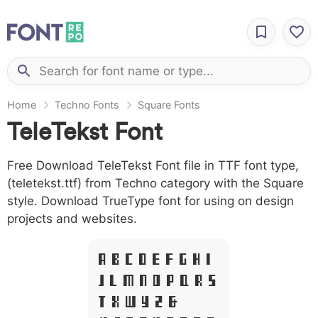
Home
Techno Fonts
Square Fonts
TeleTekst Font
Free Download TeleTekst Font file in TTF font type,
(teletekst.ttf) from Techno category with the Square
style. Download TrueType font for using on design
projects and websites.
A B C D E F G H I
J L M N O P Q R S
T X W Y Z &