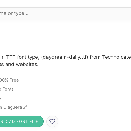
in TTF font type, (daydream-daily.ttf) from Techno cat
cts and websites.
00% Free
 Fonts
e
 Olaguera 🔗
NLOAD FONT FILE