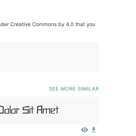
@
[
]
_
{
under
Creative Commons by 4.0
that you
03b
0040
005b
005d
005f
007b
[
]
SEE MORE SIMILAR
Dolor Sit Amet