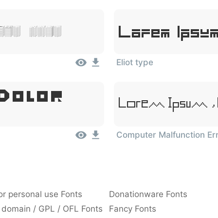
Lorem Ipsum
Sit Amet
Eliot type
 Dolor
Lorem Ipsum, 
Computer Malfunction Er
or personal use Fonts
Donationware Fonts
 domain / GPL / OFL Fonts
Fancy Fonts