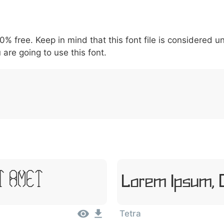
5
6
7
8
9
\
^
!
.
:
,
;
00% free. Keep in mind that this font file is considered 
007c
005c
005e
0021
002e
003a
002c
0
\
^
!
.
:
,
 are going to use this font.
Lorem Ipsum, 
t Amet
Tetra