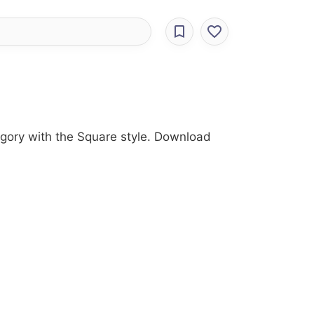
egory with the Square style. Download