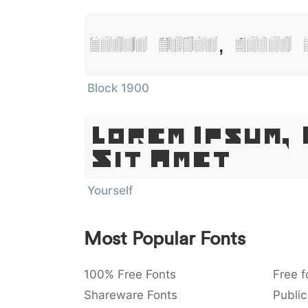
Lorem Ipsum, Dolor 
Block 1900
Lorem Ipsum,
Sit Amet
Yourself
Most Popular Fonts
100% Free Fonts
Free f
Shareware Fonts
Public