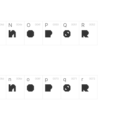
N
O
P
Q
R
04d
004e
004f
0050
0051
0052
N
O
P
Q
R
n
o
p
q
r
06d
006e
006f
0070
0071
0072
n
o
p
q
r
*
?
&
%
=
02d
002a
003f
0026
0025
003d