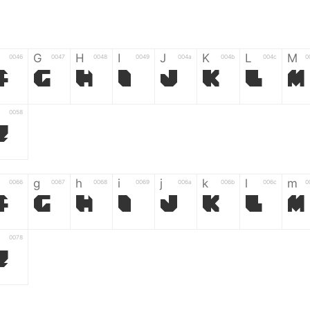
G
H
I
J
K
L
M
0046
0047
0048
0049
004a
004b
004c
0
F
G
H
I
J
K
L
M
0058
Z
g
h
i
j
k
l
m
0066
0067
0068
0069
006a
006b
006c
0
f
g
h
i
j
k
l
m
0078
z
6
7
8
9
#
+
-
0035
0036
0037
0038
0039
0023
002b
0