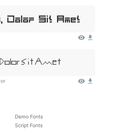
, Dolor Sit Amet
Dolor Sit Amet
ror
Demo Fonts
Script Fonts