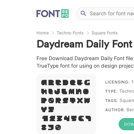
Home
Techno Fonts
Square Fonts
Daydream Daily Font
Free Download Daydream Daily Font file 
TrueType font for using on design proje
1
A B C D E F G
LICENSING:
Techno
H I J L M N O
TYPE:
P Q R S T X W
Squar
TAGS:
Y Z &
Bem
AUTHOR:
# 1 2 3 4 5 6 7
DOW
8 9 0