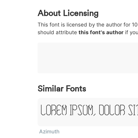
0
1
2
3
4
About Licensing
<
>
(
)
/
|
This font is licensed by the author for 1
003c
003e
0028
0029
002f
/
should attribute
this font's author
if you
}
~
€
£
¥
007d
007e
0080
00a3
00a5
~
€
Similar Fonts
Lorem Ipsum, Dolor Si
Azimuth