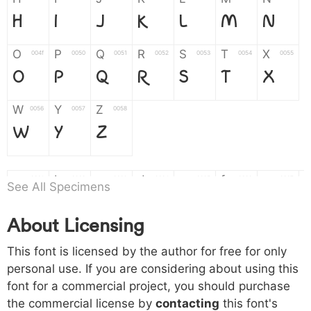
H
I
J
K
L
M
N
O
P
Q
R
S
T
X
004f
0050
0051
0052
0053
0054
0055
O
P
Q
R
S
T
X
W
Y
Z
0056
0057
0058
W
Y
Z
a
b
c
d
e
f
g
0061
0062
0063
0064
0065
0066
0067
See All Specimens
a
b
c
d
e
f
g
About Licensing
h
i
j
k
l
m
n
0068
0069
006a
006b
006c
006d
006e
This font is licensed by the author for free for only
h
i
j
k
l
m
n
personal use. If you are considering about using this
font for a commercial project, you should purchase
o
p
q
r
s
t
x
006f
0070
0071
0072
0073
0074
0075
the commercial license by
contacting
this font's