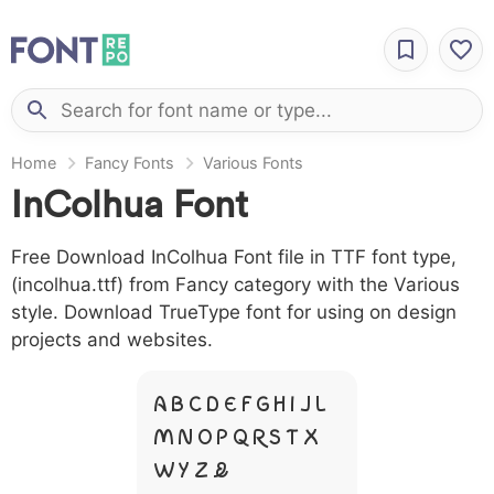
Home
Fancy Fonts
Various Fonts
InColhua Font
Free Download InColhua Font file in TTF font type,
(incolhua.ttf) from Fancy category with the Various
style. Download TrueType font for using on design
projects and websites.
A B C D E F G H I J L
M N O P Q R S T X
W Y Z &