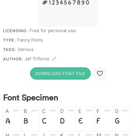
# 1 2 3 4 5 6 7 8 9 0
Free for personal use
LICENSING:
Fancy Fonts
TYPE:
Various
TAGS:
Jef Triforce 🔗
AUTHOR:
DOWNLOAD FONT FILE
Font Specimen
A
B
C
D
E
F
G
0041
0042
0043
0044
0045
0046
0047
A
B
C
D
E
F
G
H
I
J
K
L
M
N
0048
0049
004a
004b
004c
004d
004e