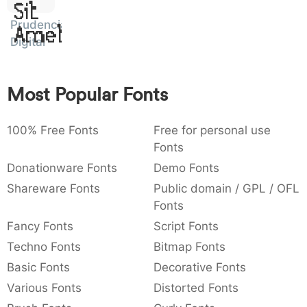
Sit
:
,
;
@
[
]
_
003a
002c
003b
0040
005b
005d
005f
Prudencia
Amet
:
,
;
@
[
]
_
Digital
{
}
~
€
£
¥
007b
007d
007e
0080
00a3
00a5
{
}
~
€
£
¥
Most Popular Fonts
100% Free Fonts
Free for personal use
Fonts
Donationware Fonts
Demo Fonts
Shareware Fonts
Public domain / GPL / OFL
Fonts
Fancy Fonts
Script Fonts
Techno Fonts
Bitmap Fonts
Basic Fonts
Decorative Fonts
Various Fonts
Distorted Fonts