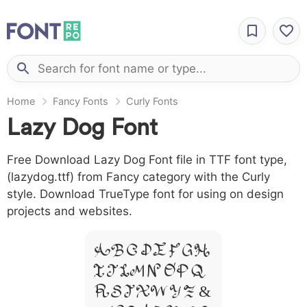
Home
Fancy Fonts
Curly Fonts
Lazy Dog Font
Free Download Lazy Dog Font file in TTF font type,
(lazydog.ttf) from Fancy category with the Curly
style. Download TrueType font for using on design
projects and websites.
A B C D E F G H
I J L M N O P Q
R S T X W Y Z &