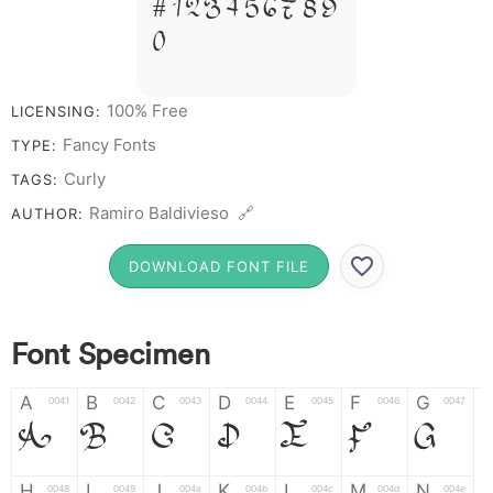
# 1 2 3 4 5 6 7 8 9
0
100% Free
LICENSING:
Fancy Fonts
TYPE:
Curly
TAGS:
Ramiro Baldivieso 🔗
AUTHOR:
DOWNLOAD FONT FILE
Font Specimen
A
B
C
D
E
F
G
0041
0042
0043
0044
0045
0046
0047
A
B
C
D
E
F
G
H
I
J
K
L
M
N
0048
0049
004a
004b
004c
004d
004e