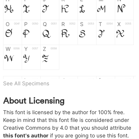
H
I
J
K
L
M
N
O
P
Q
R
S
T
X
004f
0050
0051
0052
0053
0054
0055
O
P
Q
R
S
T
X
W
Y
Z
0056
0057
0058
W
Y
Z
a
b
c
d
e
f
g
0061
0062
0063
0064
0065
0066
0067
See All Specimens
a
b
c
d
e
f
g
About Licensing
h
i
j
k
l
m
n
0068
0069
006a
006b
006c
006d
006e
This font is licensed by the author for 100% free.
h
i
j
k
l
m
n
Keep in mind that this font file is considered under
Creative Commons by 4.0
that you should attribute
o
p
q
r
s
t
x
006f
0070
0071
0072
0073
0074
0075
this font's author
if you are going to use this font.