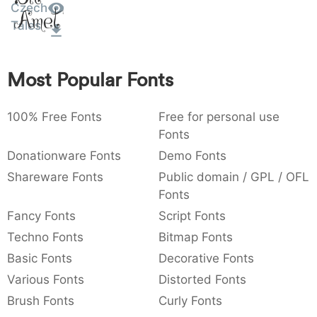
Czech
Amet
:
,
;
@
[
]
_
003a
002c
003b
0040
005b
005d
005f
Tales
:
,
;
@
[
]
_
{
}
~
€
£
¥
Most Popular Fonts
007b
007d
007e
0080
00a3
00a5
{
}
~
€
£
¥
100% Free Fonts
Free for personal use
Fonts
Donationware Fonts
Demo Fonts
Shareware Fonts
Public domain / GPL / OFL
Fonts
Fancy Fonts
Script Fonts
Techno Fonts
Bitmap Fonts
Basic Fonts
Decorative Fonts
Various Fonts
Distorted Fonts
Brush Fonts
Curly Fonts