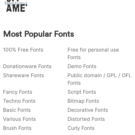
Neptunus
Amet
:
,
;
@
[
]
_
003a
002c
003b
0040
005b
005d
005f
:
,
;
@
[
]
_
{
}
~
€
£
¥
Most Popular Fonts
007b
007d
007e
0080
00a3
00a5
{
}
~
€
¥
100% Free Fonts
Free for personal use
Fonts
Donationware Fonts
Demo Fonts
Shareware Fonts
Public domain / GPL / OFL
Fonts
Fancy Fonts
Script Fonts
Techno Fonts
Bitmap Fonts
Basic Fonts
Decorative Fonts
Various Fonts
Distorted Fonts
Brush Fonts
Curly Fonts