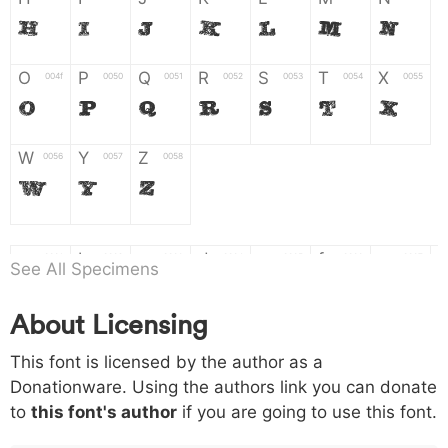
H
I
J
K
L
M
N
O
P
Q
R
S
T
X
004f
0050
0051
0052
0053
0054
0055
O
P
Q
R
S
T
X
W
Y
Z
0056
0057
0058
W
Y
Z
a
b
c
d
e
f
g
0061
0062
0063
0064
0065
0066
0067
See All Specimens
a
b
c
d
e
f
g
About Licensing
h
i
j
k
l
m
n
0068
0069
006a
006b
006c
006d
006e
This font is licensed by the author as a
h
i
j
k
l
m
n
Donationware. Using the authors link you can donate
to
this font's author
if you are going to use this font.
o
p
q
r
s
t
x
006f
0070
0071
0072
0073
0074
0075