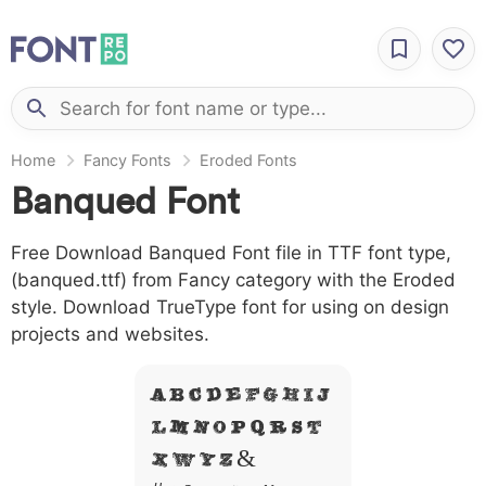
Home
Fancy Fonts
Eroded Fonts
Banqued Font
Free Download Banqued Font file in TTF font type,
(banqued.ttf) from Fancy category with the Eroded
style. Download TrueType font for using on design
projects and websites.
A B C D E F G H I J
L M N O P Q R S T
X W Y Z &