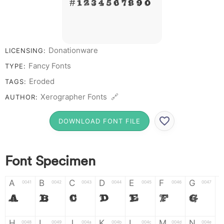
# 1 2 3 4 5 6 7 8 9 0
Donationware
LICENSING:
Fancy Fonts
TYPE:
Eroded
TAGS:
Xerographer Fonts 🔗
AUTHOR:
DOWNLOAD FONT FILE
Font Specimen
A
B
C
D
E
F
G
0041
0042
0043
0044
0045
0046
0047
A
B
C
D
E
F
G
H
I
J
K
L
M
N
0048
0049
004a
004b
004c
004d
004e