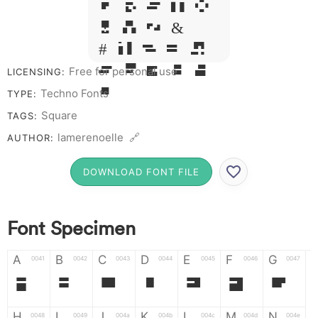
Q R S T X
W Y Z &
# 1 2 3 4
5 6 7 8 9
Free for personal use
LICENSING:
0
Techno Fonts
TYPE:
Square
TAGS:
lamerenoelle 🔗
AUTHOR:
DOWNLOAD FONT FILE
Font Specimen
A
B
C
D
E
F
G
0041
0042
0043
0044
0045
0046
0047
A
B
C
D
E
F
G
H
I
J
K
L
M
N
0048
0049
004a
004b
004c
004d
004e