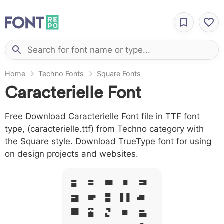
Home
Techno Fonts
Square Fonts
Caracterielle Font
Free Download Caracterielle Font file in TTF font
type, (caracterielle.ttf) from Techno category with
the Square style. Download TrueType font for using
on design projects and websites.
A B C D E
F G H I J
L M N O P