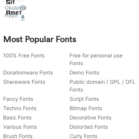
Sit
:
,
;
@
[
]
_
Okula
003a
002c
003b
0040
005b
005d
005f
Amet
Hayir
:
,
;
@
[
]
_
{
}
~
€
£
¥
007b
007d
007e
0080
00a3
00a5
Most Popular Fonts
{
}
~
€
£
¥
100% Free Fonts
Free for personal use
Fonts
Donationware Fonts
Demo Fonts
Shareware Fonts
Public domain / GPL / OFL
Fonts
Fancy Fonts
Script Fonts
Techno Fonts
Bitmap Fonts
Basic Fonts
Decorative Fonts
Various Fonts
Distorted Fonts
Brush Fonts
Curly Fonts