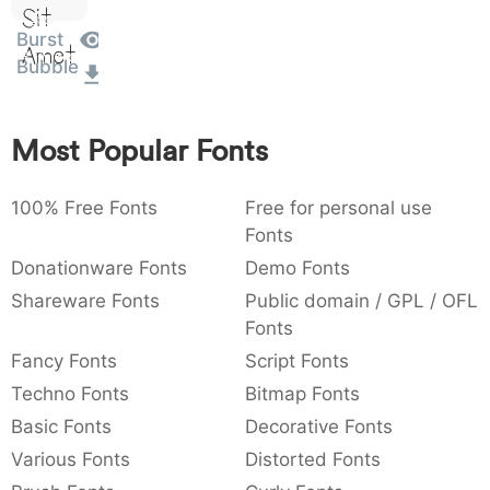
Sit
:
,
;
@
[
]
_
003a
002c
003b
0040
005b
005d
005f
Burst
:
,
;
@
[
]
_
Amet
Bubble
{
}
~
€
£
¥
007b
007d
007e
0080
00a3
00a5
{
}
~
€
£
¥
Most Popular Fonts
100% Free Fonts
Free for personal use
Fonts
Donationware Fonts
Demo Fonts
Shareware Fonts
Public domain / GPL / OFL
Fonts
Fancy Fonts
Script Fonts
Techno Fonts
Bitmap Fonts
Basic Fonts
Decorative Fonts
Various Fonts
Distorted Fonts