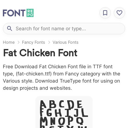
Home
Fancy Fonts
Various Fonts
Fat Chicken Font
Free Download Fat Chicken Font file in TTF font
type, (fat-chicken.ttf) from Fancy category with the
Various style. Download TrueType font for using on
design projects and websites.
A B C D E
F G H I J L
M N O P Q