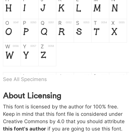
H
I
J
K
L
M
N
O
P
Q
R
S
T
X
004f
0050
0051
0052
0053
0054
0055
O
P
Q
R
S
T
X
W
Y
Z
0056
0057
0058
W
Y
Z
a
b
c
d
e
f
g
0061
0062
0063
0064
0065
0066
0067
See All Specimens
a
b
c
d
e
f
g
About Licensing
h
i
j
k
l
m
n
0068
0069
006a
006b
006c
006d
006e
This font is licensed by the author for 100% free.
h
i
j
k
l
m
n
Keep in mind that this font file is considered under
Creative Commons by 4.0
that you should attribute
o
p
q
r
s
t
x
006f
0070
0071
0072
0073
0074
0075
this font's author
if you are going to use this font.