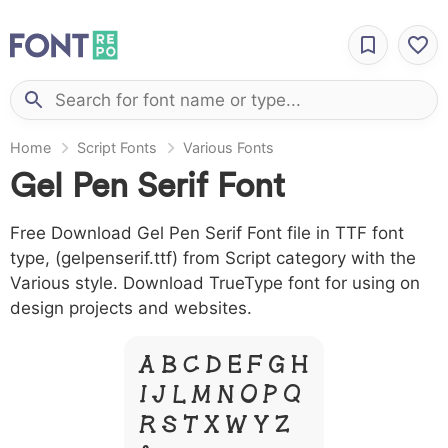
Home
Script Fonts
Various Fonts
Gel Pen Serif Font
Free Download Gel Pen Serif Font file in TTF font
type, (gelpenserif.ttf) from Script category with the
Various style. Download TrueType font for using on
design projects and websites.
A B C D E F G H
I J L M N O P Q
R S T X W Y Z