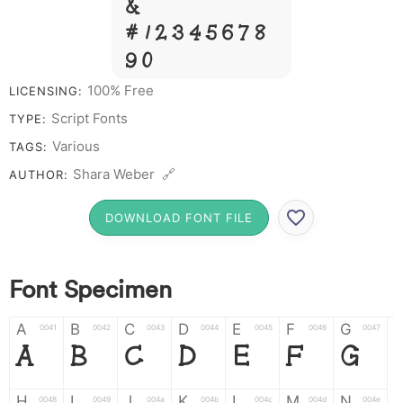
&
# 1 2 3 4 5 6 7 8
9 0
100% Free
LICENSING:
Script Fonts
TYPE:
Various
TAGS:
Shara Weber 🔗
AUTHOR:
DOWNLOAD FONT FILE
Font Specimen
A
B
C
D
E
F
G
0041
0042
0043
0044
0045
0046
0047
A
B
C
D
E
F
G
H
I
J
K
L
M
N
0048
0049
004a
004b
004c
004d
004e