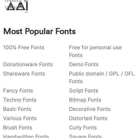
Galaxy
Amet
:
,
;
@
[
]
_
Visitors
003a
002c
003b
0040
005b
005d
005f
:
,
;
@
[
]
_
Most Popular Fonts
{
}
~
€
£
¥
007b
007d
007e
0080
00a3
00a5
{
}
~
€
£
¥
100% Free Fonts
Free for personal use
Fonts
Donationware Fonts
Demo Fonts
Shareware Fonts
Public domain / GPL / OFL
Fonts
Fancy Fonts
Script Fonts
Techno Fonts
Bitmap Fonts
Basic Fonts
Decorative Fonts
Various Fonts
Distorted Fonts
Brush Fonts
Curly Fonts
Handwritten Fonts
Square Fonts