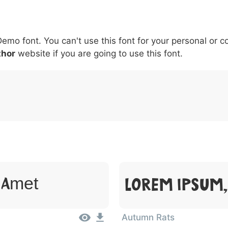
5
6
7
8
9
#
+
-
\
^
!
.
:
,
;
Demo font. You can't use this font for your personal or 
007c
005c
005e
0021
002e
003a
002c
0
\
^
!
.
:
,
;
thor
website if you are going to use this font.
Lorem Ipsum,
t Amet
Autumn Rats