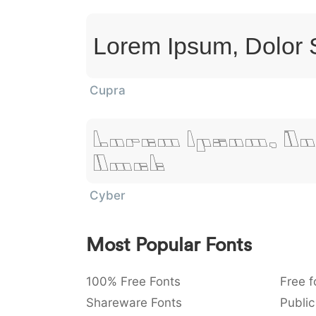
Lorem Ipsum, Dolor 
Cupra
Lorem Ipsum, Do
Amet
Cyber
Most Popular Fonts
100% Free Fonts
Free f
Shareware Fonts
Public