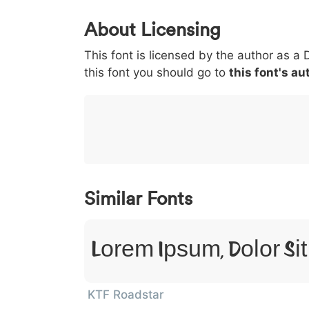
0
1
2
3
4
About Licensing
<
>
(
)
/
|
This font is licensed by the author as a 
003c
003e
0028
0029
002f
<
>
(
)
/
|
this font you should go to
this font's au
}
~
€
£
¥
007d
007e
0080
00a3
00a5
}
~
€
£
¥
Similar Fonts
Lorem Ipsum, Dolor Si
KTF Roadstar