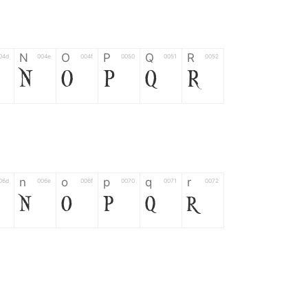
N
O
P
Q
R
04d
004e
004f
0050
0051
0052
N
O
P
Q
R
n
o
p
q
r
06d
006e
006f
0070
0071
0072
n
o
p
q
r
*
?
&
%
=
02d
002a
003f
0026
0025
003d