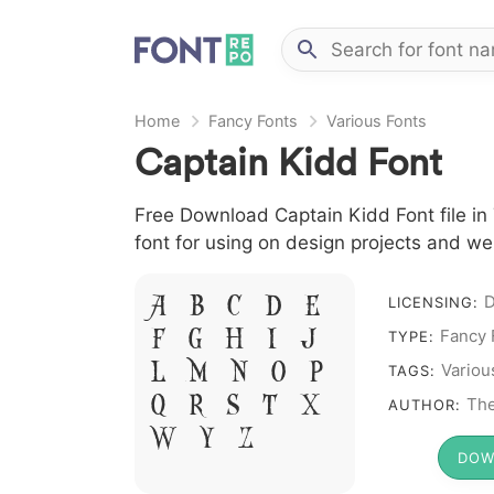
Home
Fancy Fonts
Various Fonts
Captain Kidd Font
Free Download Captain Kidd Font file in 
font for using on design projects and we
A B C D E
LICENSING:
F G H I J
Fancy 
TYPE:
L M N O P
Variou
TAGS:
Q R S T X
The
AUTHOR:
W Y Z &
DOW
# 1 2 3