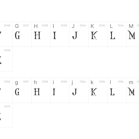
G
H
I
J
K
L
M
0046
0047
0048
0049
004a
004b
004c
0
F
G
H
I
J
K
L
M
0058
Z
g
h
i
j
k
l
m
0066
0067
0068
0069
006a
006b
006c
0
f
g
h
i
j
k
l
m
0078
z
6
7
8
9
#
+
-
0035
0036
0037
0038
0039
0023
002b
0