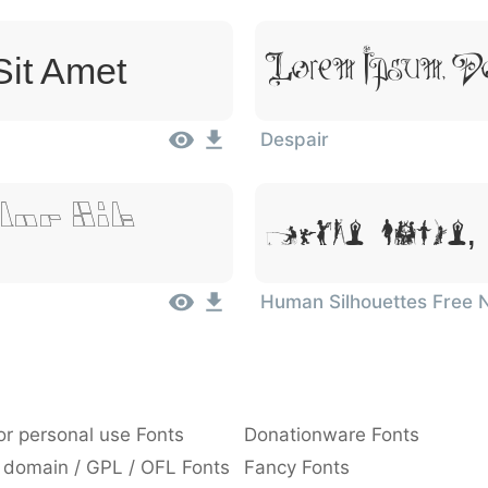
Lorem Ipsum, Do
Sit Amet
Despair
lor Sit
Lorem Ipsum, 
Human Silhouettes Free 
or personal use Fonts
Donationware Fonts
 domain / GPL / OFL Fonts
Fancy Fonts