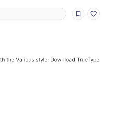
ith the Various style. Download TrueType