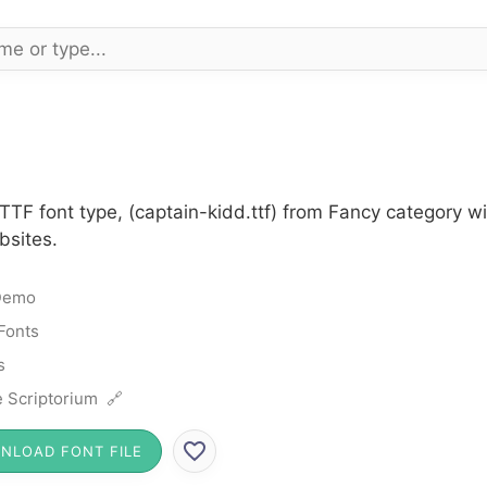
TTF font type, (captain-kidd.ttf) from Fancy category w
bsites.
Demo
Fonts
s
 Scriptorium 🔗
NLOAD FONT FILE