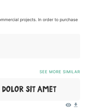
*
?
&
%
=
@
[
]
_
{
commercial projects. In order to purchase
03b
0040
005b
005d
005f
007b
@
[
]
_
{
SEE MORE SIMILAR
 Dolor Sit Amet