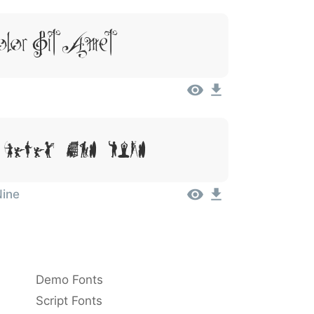
lor Sit Amet
Dolor Sit Amet
Nine
Demo Fonts
Script Fonts