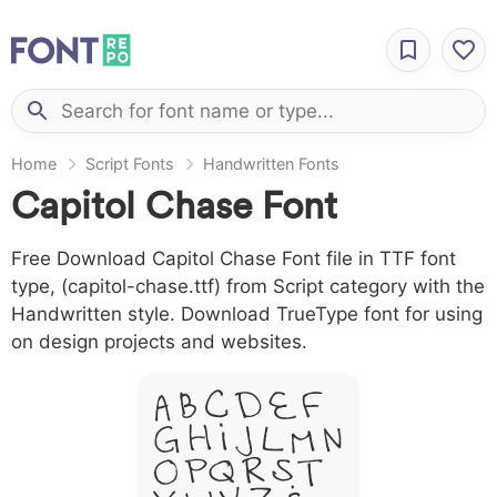
Home
Script Fonts
Handwritten Fonts
Capitol Chase Font
Free Download Capitol Chase Font file in TTF font
type, (capitol-chase.ttf) from Script category with the
Handwritten style. Download TrueType font for using
on design projects and websites.
A B C D E F
G H I J L M N
O P Q R S T