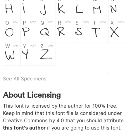
H
I
J
K
L
M
N
O
P
Q
R
S
T
X
004f
0050
0051
0052
0053
0054
0055
O
P
Q
R
S
T
X
W
Y
Z
0056
0057
0058
W
Y
Z
a
b
c
d
e
f
g
0061
0062
0063
0064
0065
0066
0067
See All Specimens
a
b
c
d
e
f
g
About Licensing
h
i
j
k
l
m
n
0068
0069
006a
006b
006c
006d
006e
h
i
j
k
l
m
n
This font is licensed by the author for 100% free.
Keep in mind that this font file is considered under
Creative Commons by 4.0
that you should attribute
o
p
q
r
s
t
x
006f
0070
0071
0072
0073
0074
0075
this font's author
if you are going to use this font.