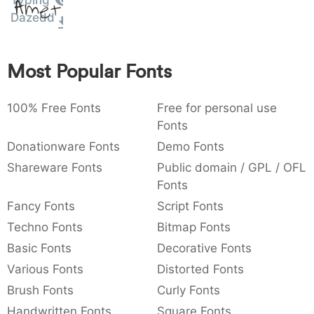
Typing
Amet
:
,
;
@
[
]
_
Dazedd
003a
002c
003b
0040
005b
005d
005f
:
,
;
@
[
]
_
Most Popular Fonts
{
}
~
€
£
¥
007b
007d
007e
0080
00a3
00a5
{
}
~
€
£
¥
100% Free Fonts
Free for personal use
Fonts
Donationware Fonts
Demo Fonts
Shareware Fonts
Public domain / GPL / OFL
Fonts
Fancy Fonts
Script Fonts
Techno Fonts
Bitmap Fonts
Basic Fonts
Decorative Fonts
Various Fonts
Distorted Fonts
Brush Fonts
Curly Fonts
Handwritten Fonts
Square Fonts