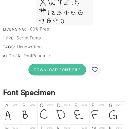
X W Y Z &
# 1 2 3 4 5 6
7 8 9 0
100% Free
LICENSING:
Script Fonts
TYPE:
Handwritten
TAGS:
FontPanda 🔗
AUTHOR:
DOWNLOAD FONT FILE
Font Specimen
A
B
C
D
E
F
G
0041
0042
0043
0044
0045
0046
0047
A
B
C
D
E
F
G
H
I
J
K
L
M
N
0048
0049
004a
004b
004c
004d
004e