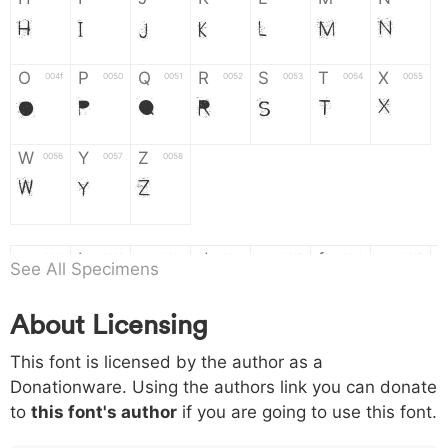
H
I
J
K
L
M
N
O
P
Q
R
S
T
X
004f
0050
0051
0052
0053
0054
0055
O
P
Q
R
S
T
X
W
Y
Z
0056
0057
0058
W
Y
Z
a
b
c
d
e
f
g
0061
0062
0063
0064
0065
0066
0067
See All Specimens
a
b
c
d
e
f
g
About Licensing
h
i
j
k
l
m
n
0068
0069
006a
006b
006c
006d
006e
This font is licensed by the author as a
h
i
j
k
l
m
n
Donationware. Using the authors link you can donate
to
this font's author
if you are going to use this font.
o
p
q
r
s
t
x
006f
0070
0071
0072
0073
0074
0075