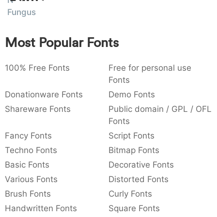
N
:
,
;
@
[
]
_
Fungus
003a
002c
003b
0040
005b
005d
005f
:
,
;
@
[
]
_
Most Popular Fonts
{
}
~
€
£
¥
007b
007d
007e
0080
00a3
00a5
{
}
~
€
£
¥
100% Free Fonts
Free for personal use
Fonts
Donationware Fonts
Demo Fonts
Shareware Fonts
Public domain / GPL / OFL
Fonts
Fancy Fonts
Script Fonts
Techno Fonts
Bitmap Fonts
Basic Fonts
Decorative Fonts
Various Fonts
Distorted Fonts
Brush Fonts
Curly Fonts
Handwritten Fonts
Square Fonts