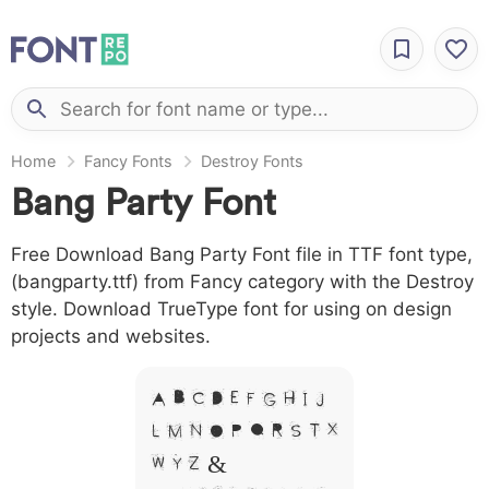
Home
Fancy Fonts
Destroy Fonts
Bang Party Font
Free Download Bang Party Font file in TTF font type,
(bangparty.ttf) from Fancy category with the Destroy
style. Download TrueType font for using on design
projects and websites.
A B C D E F G H I J
L M N O P Q R S T X
W Y Z &