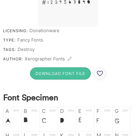
# 1 2 3 4 5 6 7 8 9 0
Donationware
LICENSING:
Fancy Fonts
TYPE:
Destroy
TAGS:
Xerographer Fonts 🔗
AUTHOR:
DOWNLOAD FONT FILE
Font Specimen
A
B
C
D
E
F
G
0041
0042
0043
0044
0045
0046
0047
A
B
C
D
E
F
G
H
I
J
K
L
M
N
0048
0049
004a
004b
004c
004d
004e