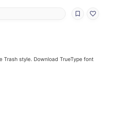
the Trash style. Download TrueType font