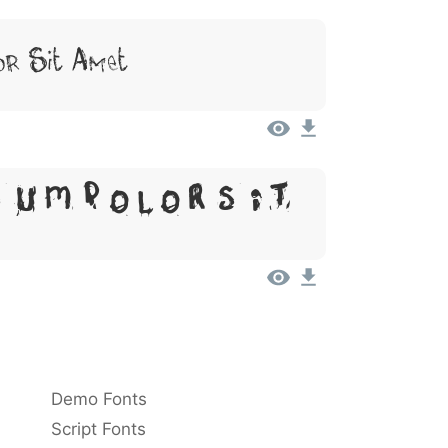
or Sit Amet
sum, Dolor Sit
Demo Fonts
Script Fonts