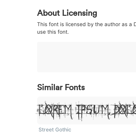
0
1
2
3
4
About Licensing
<
>
(
)
/
|
This font is licensed by the author as a
003c
003e
0028
0029
002f
<
>
(
)
/
|
use this font.
}
~
€
£
¥
007d
007e
0080
00a3
00a5
}
~
€
£
¥
Similar Fonts
Lorem Ipsum, Dol
Street Gothic