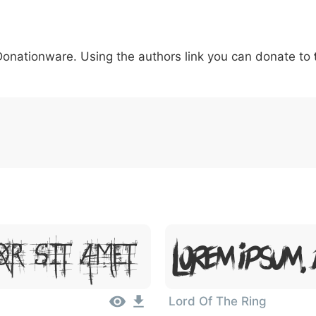
5
6
7
8
9
#
+
-
\
^
!
.
:
,
;
 Donationware. Using the authors link you can donate to
007c
005c
005e
0021
002e
003a
002c
0
\
^
!
.
:
,
;
Lorem Ipsum,
or Sit Amet
Lord Of The Ring