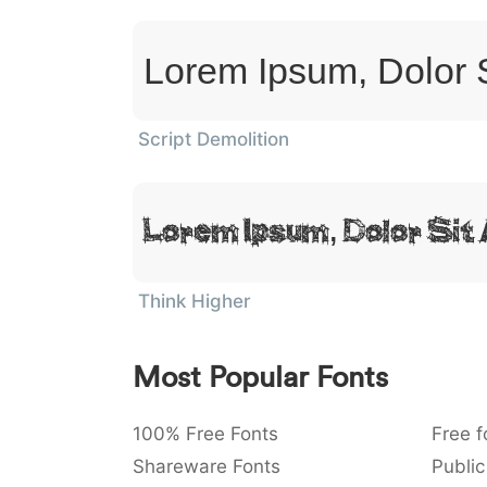
Lorem Ipsum, Dolor 
Script Demolition
Lorem Ipsum, Dolor Sit
Think Higher
Most Popular Fonts
100% Free Fonts
Free f
Shareware Fonts
Public