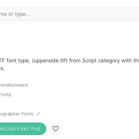
F font type, (upperside.ttf) from Script category with 
s.
onationware
 Fonts
ographer Fonts 🔗
NLOAD FONT FILE