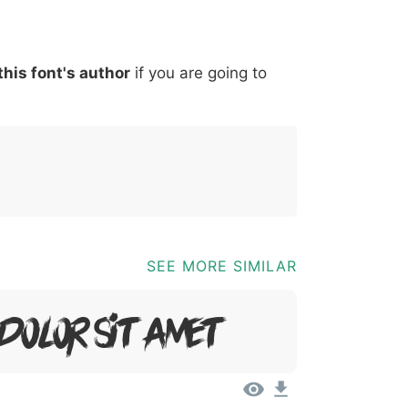
*
?
&
%
=
@
[
]
_
{
this font's author
if you are going to
03b
0040
005b
005d
005f
007b
@
[
]
_
{
SEE MORE SIMILAR
 Dolor Sit Amet