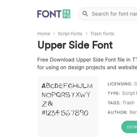
Home
Script Fonts
Trash Fonts
Upper Side Font
Free Download Upper Side Font file in TT
for using on design projects and website
D
A B C D E F G H I J L M
LICENSING:
Script
N O P Q R S T X W Y
TYPE:
Z &
Trash
TAGS:
# 1 2 3 4 5 6 7 8 9 0
Xer
AUTHOR:
DOW