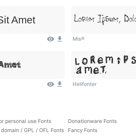
Sit Amet
Lorem Ipsum, Dol
Mis®
Lorem Ip
 Amet
Amet
Helifonter
or personal use Fonts
Donationware Fonts
 domain / GPL / OFL Fonts
Fancy Fonts