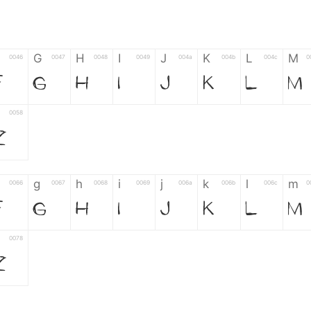
G
H
I
J
K
L
M
0046
0047
0048
0049
004a
004b
004c
0
F
G
H
I
J
K
L
M
0058
Z
g
h
i
j
k
l
m
0066
0067
0068
0069
006a
006b
006c
0
f
g
h
i
j
k
l
m
0078
z
6
7
8
9
#
+
-
0035
0036
0037
0038
0039
0023
002b
0