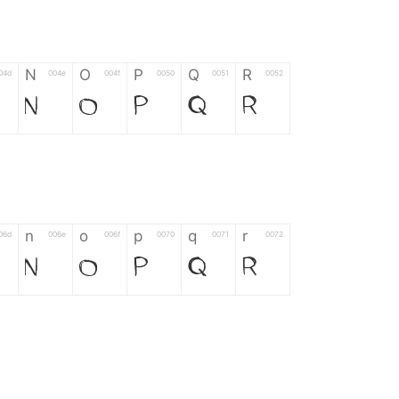
N
O
P
Q
R
04d
004e
004f
0050
0051
0052
N
O
P
Q
R
n
o
p
q
r
06d
006e
006f
0070
0071
0072
n
o
p
q
r
*
?
&
%
=
02d
002a
003f
0026
0025
003d