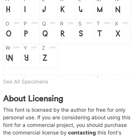
H
I
J
K
L
M
N
O
P
Q
R
S
T
X
004f
0050
0051
0052
0053
0054
0055
O
P
Q
R
S
T
X
W
Y
Z
0056
0057
0058
W
Y
Z
a
b
c
d
e
f
g
0061
0062
0063
0064
0065
0066
0067
See All Specimens
a
b
c
d
e
f
g
About Licensing
h
i
j
k
l
m
n
0068
0069
006a
006b
006c
006d
006e
This font is licensed by the author for free for only
h
i
j
k
l
m
n
personal use. If you are considering about using this
font for a commercial project, you should purchase
o
p
q
r
s
t
x
006f
0070
0071
0072
0073
0074
0075
the commercial license by
contacting
this font's