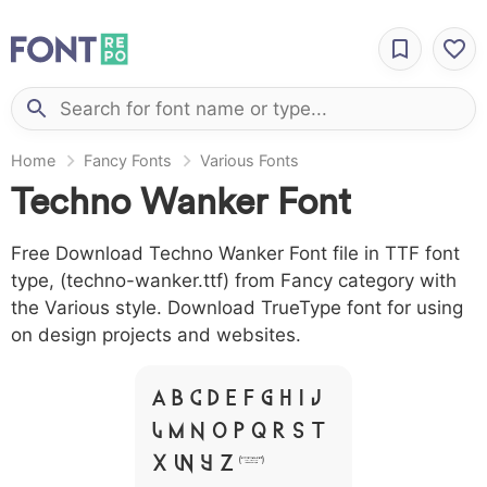
Home
Fancy Fonts
Various Fonts
Techno Wanker Font
Free Download Techno Wanker Font file in TTF font
type, (techno-wanker.ttf) from Fancy category with
the Various style. Download TrueType font for using
on design projects and websites.
A B C D E F G H I J
L M N O P Q R S T
X W Y Z &