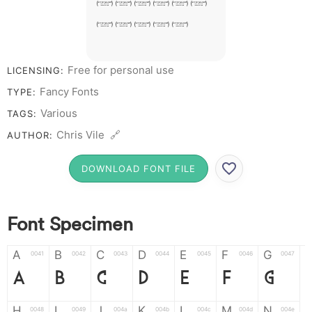
# 1 2 3 4 5
6 7 8 9 0
Free for personal use
LICENSING:
Fancy Fonts
TYPE:
Various
TAGS:
Chris Vile 🔗
AUTHOR:
DOWNLOAD FONT FILE
Font Specimen
A
B
C
D
E
F
G
0041
0042
0043
0044
0045
0046
0047
A
B
C
D
E
F
G
H
I
J
K
L
M
N
0048
0049
004a
004b
004c
004d
004e