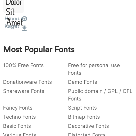
Dolor
:
,
;
@
[
]
_
003a
002c
003b
0040
005b
005d
005f
Sit
:
,
;
@
[
]
_
Hayyu
Amet
Kaget
{
}
~
€
£
¥
007b
007d
007e
0080
00a3
00a5
{
}
~
€
£
¥
Most Popular Fonts
100% Free Fonts
Free for personal use
Fonts
Donationware Fonts
Demo Fonts
Shareware Fonts
Public domain / GPL / OFL
Fonts
Fancy Fonts
Script Fonts
Techno Fonts
Bitmap Fonts
Basic Fonts
Decorative Fonts
Various Fonts
Distorted Fonts