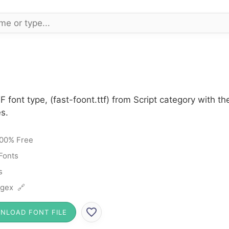
F font type, (fast-foont.ttf) from Script category with t
s.
00% Free
 Fonts
s
gex 🔗
NLOAD FONT FILE