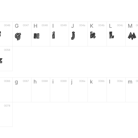
G
H
I
J
K
L
M
0046
0047
0048
0049
004a
004b
004c
0
F
G
H
I
J
K
L
M
0058
Z
g
h
i
j
k
l
m
0066
0067
0068
0069
006a
006b
006c
0
g
h
i
j
k
l
m
0078
6
7
8
9
#
+
-
0035
0036
0037
0038
0039
0023
002b
0