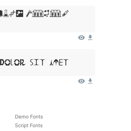
sum, Dolor
 Dolor Sit Amet
Demo Fonts
Script Fonts