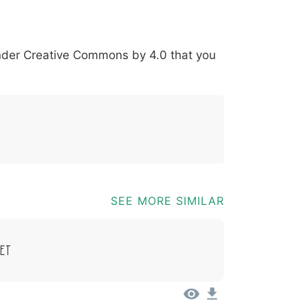
*
?
&
%
=
@
[
]
_
{
under
Creative Commons by 4.0
that you
03b
0040
005b
005d
005f
007b
@
[
]
_
{
SEE MORE SIMILAR
et