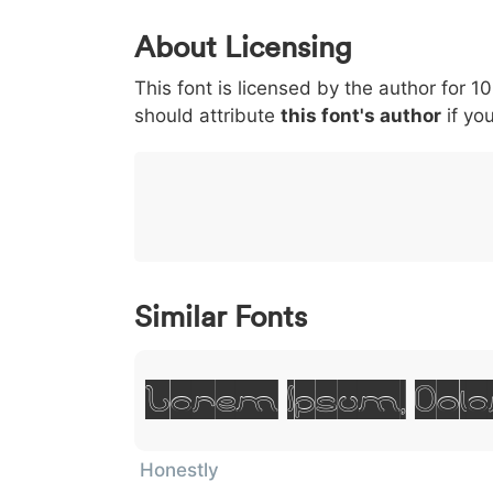
0
1
2
3
4
About Licensing
<
>
(
)
/
|
This font is licensed by the author for 1
003c
003e
0028
0029
002f
<
>
(
)
/
should attribute
this font's author
if you
}
~
€
£
¥
007d
007e
0080
00a3
00a5
}
~
€
£
¥
Similar Fonts
Lorem Ipsum, Dolo
Honestly