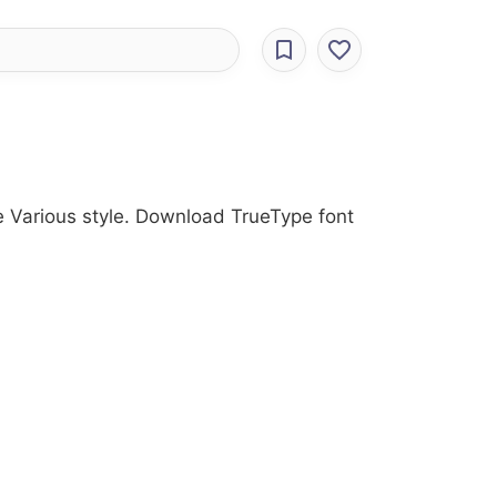
he Various style. Download TrueType font