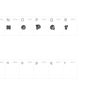
N
O
P
Q
R
04d
004e
004f
0050
0051
0052
N
O
P
Q
R
n
o
p
q
r
06d
006e
006f
0070
0071
0072
n
o
p
q
r
*
?
&
%
=
02d
002a
003f
0026
0025
003d