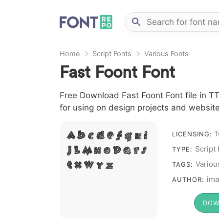
Home
Script Fonts
Various Fonts
Fast Foont Font
Free Download Fast Foont Font file in TT
for using on design projects and website
1
A B C D E F G H I
LICENSING:
Script
J L M N O P Q R S
TYPE:
T X W Y Z &
Variou
TAGS:
# 1 2 3 4 5 6 7 8 9 0
ima
AUTHOR:
DOW