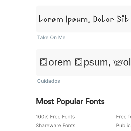
Lorem Ipsum, Dolor Sit
Take On Me
Lorem Ipsum, Dol
Cuidados
Most Popular Fonts
100% Free Fonts
Free f
Shareware Fonts
Public