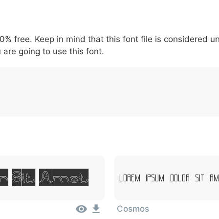
5
6
7
8
9
#
+
-
\
^
!
.
:
,
;
00% free. Keep in mind that this font file is considered 
007c
005c
005e
0021
002e
003a
002c
0
|
\
^
!
.
:
,
;
 are going to use this font.
r Sit Amet
Lorem Ipsum, Dolor Sit Am
Cosmos