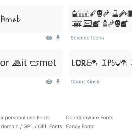
Lorem Ip
 Amet
Sit Amet
Science Icons
or Sit Amet
Lorem Ipsum,
Count Kinski
or personal use Fonts
Donationware Fonts
 domain / GPL / OFL Fonts
Fancy Fonts