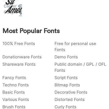
Sit
Amet
:
,
;
@
[
]
_
Clever
003a
002c
003b
0040
005b
005d
005f
:
,
;
@
[
]
_
Couple
{
}
~
€
£
¥
007b
007d
007e
0080
00a3
00a5
Most Popular Fonts
{
}
~
€
£
¥
100% Free Fonts
Free for personal use
Fonts
Donationware Fonts
Demo Fonts
Shareware Fonts
Public domain / GPL / OFL
Fonts
Fancy Fonts
Script Fonts
Techno Fonts
Bitmap Fonts
Basic Fonts
Decorative Fonts
Various Fonts
Distorted Fonts
Brush Fonts
Curly Fonts