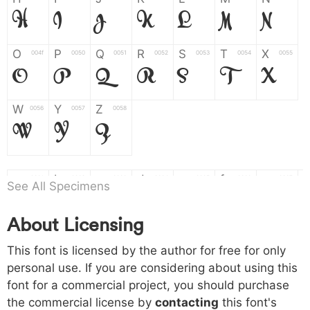
H
I
J
K
L
M
N
O
P
Q
R
S
T
X
004f
0050
0051
0052
0053
0054
0055
O
P
Q
R
S
T
X
W
Y
Z
0056
0057
0058
W
Y
Z
a
b
c
d
e
f
g
0061
0062
0063
0064
0065
0066
0067
See All Specimens
a
b
c
d
e
f
g
About Licensing
h
i
j
k
l
m
n
0068
0069
006a
006b
006c
006d
006e
h
i
j
k
l
m
n
This font is licensed by the author for free for only
personal use. If you are considering about using this
font for a commercial project, you should purchase
o
p
q
r
s
t
x
006f
0070
0071
0072
0073
0074
0075
the commercial license by
contacting
this font's