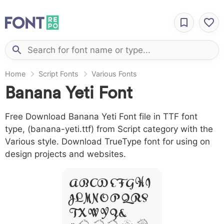
Home
Script Fonts
Various Fonts
Banana Yeti Font
Free Download Banana Yeti Font file in TTF font
type, (banana-yeti.ttf) from Script category with the
Various style. Download TrueType font for using on
design projects and websites.
A B C D E F G H I
J L M N O P Q R S
T X W Y Z &