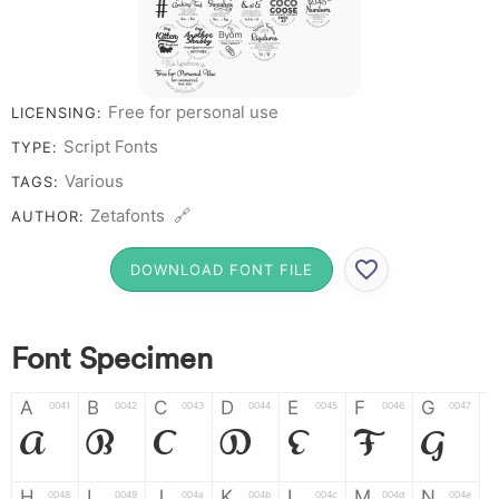
# 1 2 3 4 5
6 7 8 9
0
Free for personal use
LICENSING:
Script Fonts
TYPE:
Various
TAGS:
Zetafonts 🔗
AUTHOR:
DOWNLOAD FONT FILE
Font Specimen
A
B
C
D
E
F
G
0041
0042
0043
0044
0045
0046
0047
A
B
C
D
E
F
G
H
I
J
K
L
M
N
0048
0049
004a
004b
004c
004d
004e