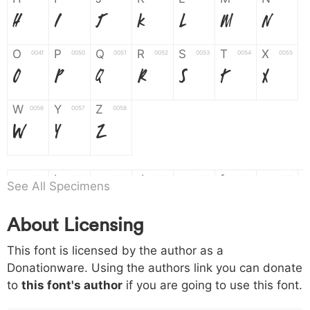
H
I
J
K
L
M
N
O
P
Q
R
S
T
X
004f
0050
0051
0052
0053
0054
0055
O
P
Q
R
S
T
X
W
Y
Z
0056
0057
0058
W
Y
Z
a
b
c
d
e
f
g
0061
0062
0063
0064
0065
0066
0067
See All Specimens
a
b
c
d
e
f
g
About Licensing
h
i
j
k
l
m
n
0068
0069
006a
006b
006c
006d
006e
This font is licensed by the author as a
h
i
j
k
l
m
n
Donationware. Using the authors link you can donate
to
this font's author
if you are going to use this font.
o
p
q
r
s
t
x
006f
0070
0071
0072
0073
0074
0075