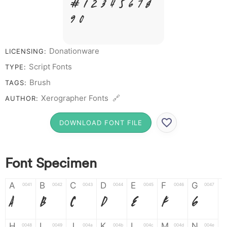
# 1 2 3 4 5 6 7 8
9 0
Donationware
LICENSING:
Script Fonts
TYPE:
Brush
TAGS:
Xerographer Fonts 🔗
AUTHOR:
DOWNLOAD FONT FILE
Font Specimen
A
B
C
D
E
F
G
0041
0042
0043
0044
0045
0046
0047
A
B
C
D
E
F
G
H
I
J
K
L
M
N
0048
0049
004a
004b
004c
004d
004e