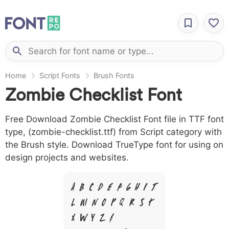
Home
Script Fonts
Brush Fonts
Zombie Checklist Font
Free Download Zombie Checklist Font file in TTF font
type, (zombie-checklist.ttf) from Script category with
the Brush style. Download TrueType font for using on
design projects and websites.
A B C D E F G H I J
L M N O P Q R S T
X W Y Z &