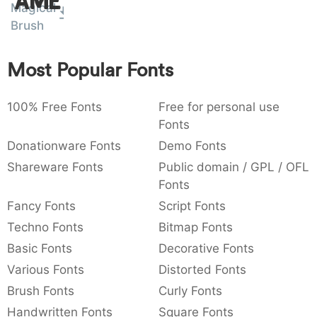
Amet
Magical
:
,
;
@
[
]
_
003a
002c
003b
0040
005b
005d
005f
Brush
:
,
;
@
[
]
_
Most Popular Fonts
{
}
~
€
£
¥
007b
007d
007e
0080
00a3
00a5
{
}
~
€
£
¥
100% Free Fonts
Free for personal use
Fonts
Donationware Fonts
Demo Fonts
Shareware Fonts
Public domain / GPL / OFL
Fonts
Fancy Fonts
Script Fonts
Techno Fonts
Bitmap Fonts
Basic Fonts
Decorative Fonts
Various Fonts
Distorted Fonts
Brush Fonts
Curly Fonts
Handwritten Fonts
Square Fonts