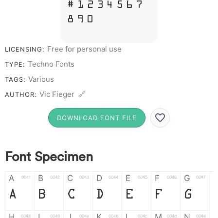
# 1 2 3 4 5 6 7
8 9 0
Free for personal use
LICENSING:
Techno Fonts
TYPE:
Various
TAGS:
Vic Fieger 🔗
AUTHOR:
DOWNLOAD FONT FILE
Font Specimen
A
B
C
D
E
F
G
0041
0042
0043
0044
0045
0046
0047
A
B
C
D
E
F
G
H
I
J
K
L
M
N
0048
0049
004a
004b
004c
004d
004e