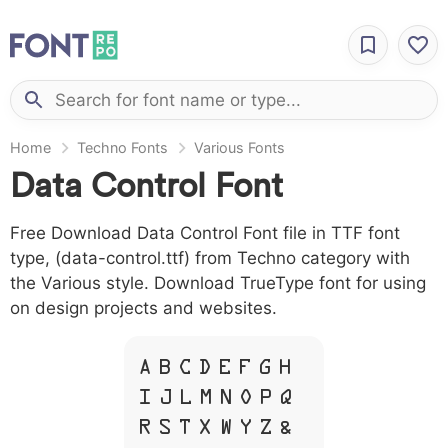
Home
Techno Fonts
Various Fonts
Data Control Font
Free Download Data Control Font file in TTF font
type, (data-control.ttf) from Techno category with
the Various style. Download TrueType font for using
on design projects and websites.
A B C D E F G H
I J L M N O P Q
R S T X W Y Z &