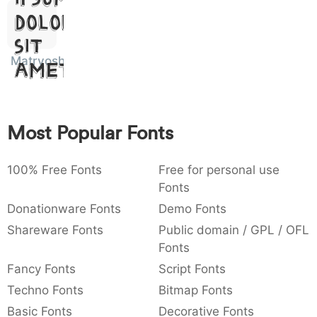
:
,
;
@
[
]
_
Dolor
003a
002c
003b
0040
005b
005d
005f
:
,
;
@
[
]
_
Sit
Matryoshka
Amet
{
}
~
€
£
¥
007b
007d
007e
0080
00a3
00a5
{
}
~
€
£
¥
Most Popular Fonts
100% Free Fonts
Free for personal use
Fonts
Donationware Fonts
Demo Fonts
Shareware Fonts
Public domain / GPL / OFL
Fonts
Fancy Fonts
Script Fonts
Techno Fonts
Bitmap Fonts
Basic Fonts
Decorative Fonts