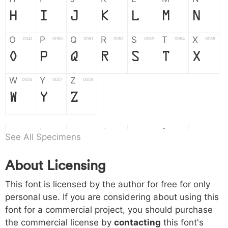
H
I
J
K
L
M
N
O
P
Q
R
S
T
X
004f
0050
0051
0052
0053
0054
0055
O
P
Q
R
S
T
X
W
Y
Z
0056
0057
0058
W
Y
Z
a
b
c
d
e
f
g
0061
0062
0063
0064
0065
0066
0067
See All Specimens
a
b
c
d
e
f
g
About Licensing
h
i
j
k
l
m
n
0068
0069
006a
006b
006c
006d
006e
This font is licensed by the author for free for only
h
i
j
k
l
m
n
personal use. If you are considering about using this
font for a commercial project, you should purchase
o
p
q
r
s
t
x
006f
0070
0071
0072
0073
0074
0075
the commercial license by
contacting
this font's