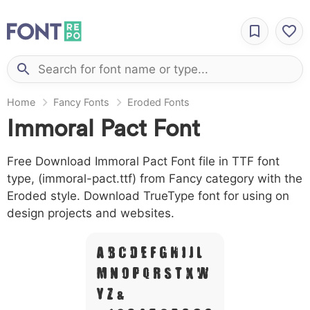
Home
Fancy Fonts
Eroded Fonts
Immoral Pact Font
Free Download Immoral Pact Font file in TTF font
type, (immoral-pact.ttf) from Fancy category with the
Eroded style. Download TrueType font for using on
design projects and websites.
A B C D E F G H I J L
M N O P Q R S T X W
Y Z &