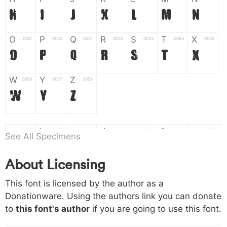
H
I
J
K
L
M
N
O
P
Q
R
S
T
X
004f
0050
0051
0052
0053
0054
0055
O
P
Q
R
S
T
X
W
Y
Z
0056
0057
0058
W
Y
Z
a
b
c
d
e
f
g
0061
0062
0063
0064
0065
0066
0067
See All Specimens
a
b
c
d
e
f
g
About Licensing
h
i
j
k
l
m
n
0068
0069
006a
006b
006c
006d
006e
This font is licensed by the author as a
h
i
j
k
l
m
n
Donationware. Using the authors link you can donate
to
this font's author
if you are going to use this font.
o
p
q
r
s
t
x
006f
0070
0071
0072
0073
0074
0075