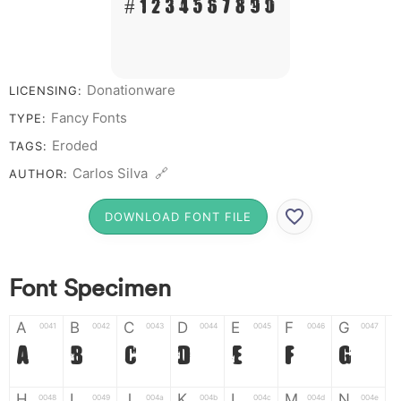
# 1 2 3 4 5 6 7 8 9 0
Donationware
LICENSING:
Fancy Fonts
TYPE:
Eroded
TAGS:
Carlos Silva 🔗
AUTHOR:
DOWNLOAD FONT FILE
Font Specimen
A
B
C
D
E
F
G
0041
0042
0043
0044
0045
0046
0047
A
B
C
D
E
F
G
H
I
J
K
L
M
N
0048
0049
004a
004b
004c
004d
004e