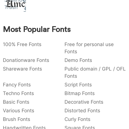
Salterio
Amet
:
,
;
@
[
]
_
Trash
003a
002c
003b
0040
005b
005d
005f
:
,
;
@
[
]
_
Most Popular Fonts
{
}
~
€
£
¥
007b
007d
007e
0080
00a3
00a5
{
}
~
€
£
¥
100% Free Fonts
Free for personal use
Fonts
Donationware Fonts
Demo Fonts
Shareware Fonts
Public domain / GPL / OFL
Fonts
Fancy Fonts
Script Fonts
Techno Fonts
Bitmap Fonts
Basic Fonts
Decorative Fonts
Various Fonts
Distorted Fonts
Brush Fonts
Curly Fonts
Handwritten Fonts
Square Fonts