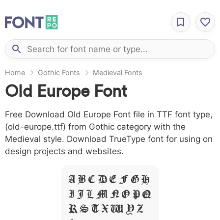
Home
Gothic Fonts
Medieval Fonts
Old Europe Font
Free Download Old Europe Font file in TTF font type,
(old-europe.ttf) from Gothic category with the
Medieval style. Download TrueType font for using on
design projects and websites.
A B C D E F G H
I J L M N O P Q
R S T X W Y Z