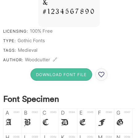
&
# 1 2 3 4 5 6 7 8 9 0
100% Free
LICENSING:
Gothic Fonts
TYPE:
Medieval
TAGS:
Woodcutter 🔗
AUTHOR:
DOWNLOAD FONT FILE
Font Specimen
A
B
C
D
E
F
G
0041
0042
0043
0044
0045
0046
0047
A
B
C
D
E
F
G
H
I
J
K
L
M
N
0048
0049
004a
004b
004c
004d
004e