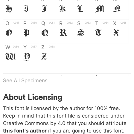
H
I
J
K
L
M
N
O
P
Q
R
S
T
X
004f
0050
0051
0052
0053
0054
0055
O
P
Q
R
S
T
X
W
Y
Z
0056
0057
0058
W
Y
Z
a
b
c
d
e
f
g
0061
0062
0063
0064
0065
0066
0067
See All Specimens
a
b
c
d
e
f
g
About Licensing
h
i
j
k
l
m
n
0068
0069
006a
006b
006c
006d
006e
This font is licensed by the author for 100% free.
h
i
j
k
l
m
n
Keep in mind that this font file is considered under
Creative Commons by 4.0
that you should attribute
o
p
q
r
s
t
x
006f
0070
0071
0072
0073
0074
0075
this font's author
if you are going to use this font.