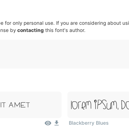
5
6
7
8
9
#
+
-
\
^
!
.
:
,
;
ee for only personal use. If you are considering about us
007c
005c
005e
0021
002e
003a
002c
0
\
^
!
.
:
,
;
ense by
contacting
this font's author.
Lorem Ipsum, Do
it Amet
Blackberry Blues