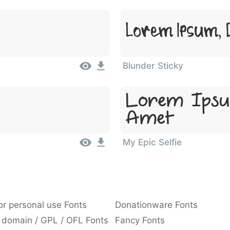
Lorem Ipsum, D
Blunder Sticky
Lorem Ipsu
Amet
My Epic Selfie
or personal use Fonts
Donationware Fonts
 domain / GPL / OFL Fonts
Fancy Fonts