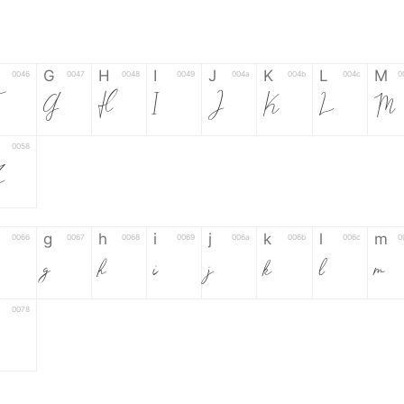
G
H
I
J
K
L
M
0046
0047
0048
0049
004a
004b
004c
0
G
H
I
J
K
L
M
0058
Z
g
h
i
j
k
l
m
0066
0067
0068
0069
006a
006b
006c
0
g
h
i
j
k
l
m
0078
6
7
8
9
#
+
-
0035
0036
0037
0038
0039
0023
002b
0