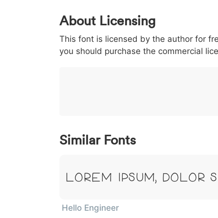
0
1
2
3
4
About Licensing
<
>
(
)
/
|
This font is licensed by the author for fr
003c
003e
0028
0029
002f
<
>
(
)
/
|
you should purchase the commercial lic
}
~
€
£
¥
007d
007e
0080
00a3
00a5
}
~
€
£
¥
Similar Fonts
Lorem Ipsum, Dolor S
Hello Engineer