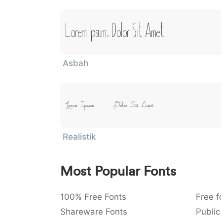
Lorem Ipsum, Dolor Sit Amet
Asbah
Lorem Ipsum, Dolor Sit Amet
Realistik
Most Popular Fonts
100% Free Fonts
Free f
Shareware Fonts
Public