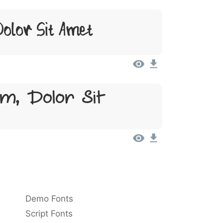
olor Sit Amet
m, Dolor Sit
Demo Fonts
Script Fonts