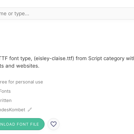
TTF font type, (eisley-claise.ttf) from Script category 
cts and websites.
ree for personal use
 Fonts
itten
ndesKombet 🔗
NLOAD FONT FILE