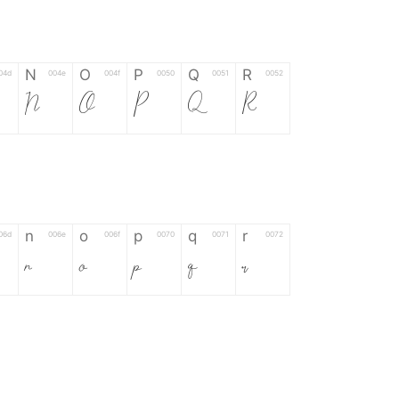
N
O
P
Q
R
04d
004e
004f
0050
0051
0052
N
O
P
Q
R
n
o
p
q
r
06d
006e
006f
0070
0071
0072
n
o
p
q
r
*
?
&
%
=
02d
002a
003f
0026
0025
003d