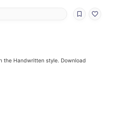
with the Handwritten style. Download