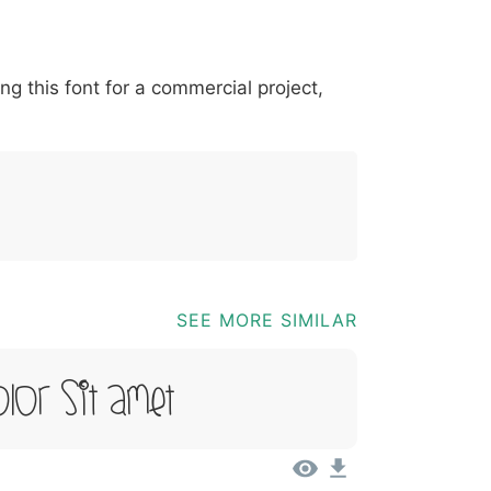
*
?
&
%
=
@
[
]
_
{
ing this font for a commercial project,
03b
0040
005b
005d
005f
007b
@
[
]
_
{
SEE MORE SIMILAR
lor Sit Amet