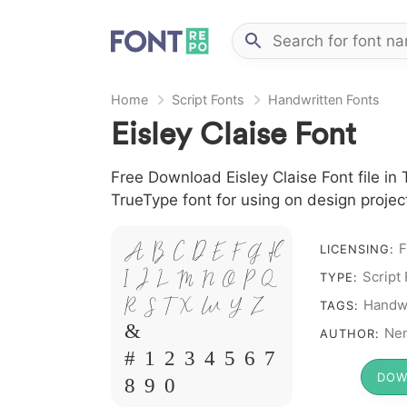
Home
Script Fonts
Handwritten Fonts
Eisley Claise Font
Free Download Eisley Claise Font file in 
TrueType font for using on design proje
A B C D E F G H
F
LICENSING:
I J L M N O P Q
Script
TYPE:
R S T X W Y Z
Handwr
TAGS:
&
Ne
AUTHOR:
# 1 2 3 4 5 6 7
DOW
8 9 0