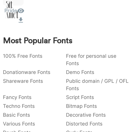
Sit
:
,
;
@
[
]
_
003a
002c
003b
0040
005b
005d
005f
Pride
:
,
;
@
[
]
_
Amet
{
}
~
€
£
¥
007b
007d
007e
0080
00a3
00a5
{
}
~
€
£
¥
Most Popular Fonts
100% Free Fonts
Free for personal use
Fonts
Donationware Fonts
Demo Fonts
Shareware Fonts
Public domain / GPL / OFL
Fonts
Fancy Fonts
Script Fonts
Techno Fonts
Bitmap Fonts
Basic Fonts
Decorative Fonts
Various Fonts
Distorted Fonts