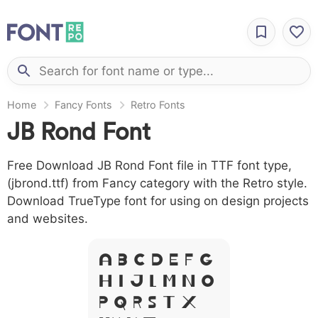
Home
Fancy Fonts
Retro Fonts
JB Rond Font
Free Download JB Rond Font file in TTF font type,
(jbrond.ttf) from Fancy category with the Retro style.
Download TrueType font for using on design projects
and websites.
A B C D E F G
H I J L M N O
P Q R S T X