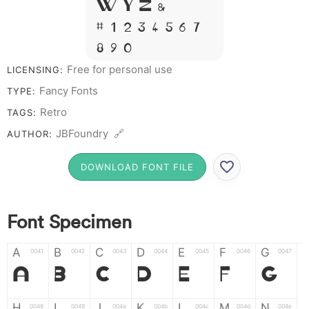
W Y Z &
# 1 2 3 4 5 6 7
8 9 0
Free for personal use
LICENSING:
Fancy Fonts
TYPE:
Retro
TAGS:
JBFoundry 🔗
AUTHOR:
DOWNLOAD FONT FILE
Font Specimen
A
B
C
D
E
F
G
0041
0042
0043
0044
0045
0046
0047
A
B
C
D
E
F
G
H
I
J
K
L
M
N
0048
0049
004a
004b
004c
004d
004e