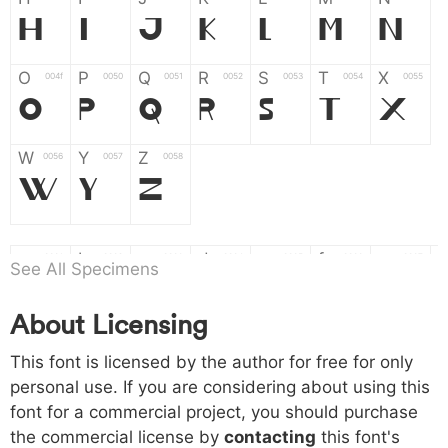
H
I
J
K
L
M
N
O
P
Q
R
S
T
X
004f
0050
0051
0052
0053
0054
0055
O
P
Q
R
S
T
X
W
Y
Z
0056
0057
0058
W
Y
Z
a
b
c
d
e
f
g
0061
0062
0063
0064
0065
0066
0067
See All Specimens
a
b
c
d
e
f
g
About Licensing
h
i
j
k
l
m
n
0068
0069
006a
006b
006c
006d
006e
h
i
j
k
l
m
n
This font is licensed by the author for free for only
personal use. If you are considering about using this
font for a commercial project, you should purchase
o
p
q
r
s
t
x
006f
0070
0071
0072
0073
0074
0075
the commercial license by
contacting
this font's