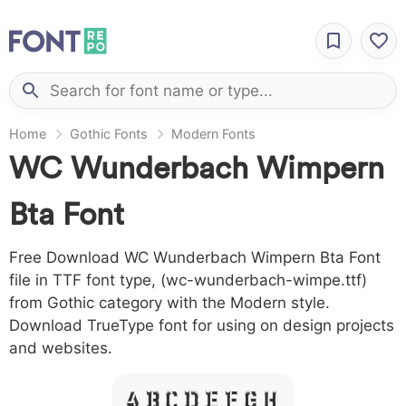
Home
Gothic Fonts
Modern Fonts
WC Wunderbach Wimpern
Bta Font
Free Download WC Wunderbach Wimpern Bta Font
file in TTF font type, (wc-wunderbach-wimpe.ttf)
from Gothic category with the Modern style.
Download TrueType font for using on design projects
and websites.
A B C D E F G H