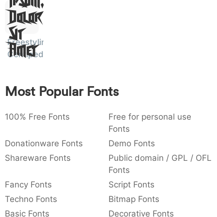
Ipsum,
)
/
|
\
^
!
.
0029
002f
007c
005c
005e
0021
002e
Dolor
)
/
|
\
^
!
.
Sit
Freestyling
Amet
:
,
;
@
[
]
_
003a
002c
003b
0040
005b
005d
005f
Centipede
:
,
;
@
[
]
_
{
}
~
€
£
¥
Most Popular Fonts
007b
007d
007e
0080
00a3
00a5
{
}
~
€
£
¥
100% Free Fonts
Free for personal use
Fonts
Donationware Fonts
Demo Fonts
Shareware Fonts
Public domain / GPL / OFL
Fonts
Fancy Fonts
Script Fonts
Techno Fonts
Bitmap Fonts
Basic Fonts
Decorative Fonts