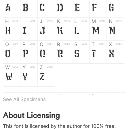
A
B
C
D
E
F
G
H
I
J
K
L
M
N
0048
0049
004a
004b
004c
004d
004e
H
I
J
K
L
M
N
O
P
Q
R
S
T
X
004f
0050
0051
0052
0053
0054
0055
O
P
Q
R
S
T
X
W
Y
Z
0056
0057
0058
W
Y
Z
a
b
c
d
e
f
g
0061
0062
0063
0064
0065
0066
0067
See All Specimens
a
b
c
d
e
f
g
About Licensing
h
i
j
k
l
m
n
0068
0069
006a
006b
006c
006d
006e
h
i
j
k
l
m
n
This font is licensed by the author for 100% free.