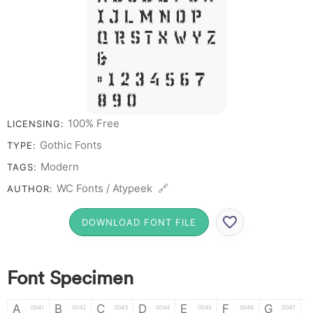
I J L M N O P
Q R S T X W Y Z
&
# 1 2 3 4 5 6 7
8 9 0
100% Free
LICENSING:
Gothic Fonts
TYPE:
Modern
TAGS:
WC Fonts / Atypeek 🔗
AUTHOR:
DOWNLOAD FONT FILE
Font Specimen
A
B
C
D
E
F
G
0041
0042
0043
0044
0045
0046
0047