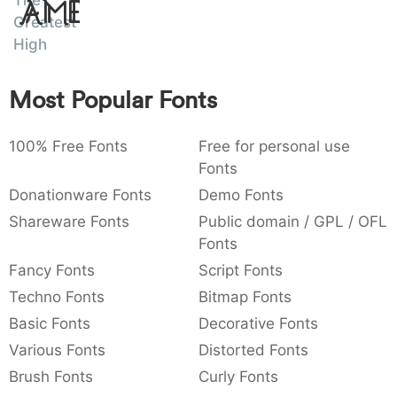
The
Amet
:
,
;
@
[
]
_
Greatest
003a
002c
003b
0040
005b
005d
005f
High
:
,
;
@
[
]
_
{
}
~
€
£
¥
Most Popular Fonts
007b
007d
007e
0080
00a3
00a5
{
}
~
€
£
¥
100% Free Fonts
Free for personal use
Fonts
Donationware Fonts
Demo Fonts
Shareware Fonts
Public domain / GPL / OFL
Fonts
Fancy Fonts
Script Fonts
Techno Fonts
Bitmap Fonts
Basic Fonts
Decorative Fonts
Various Fonts
Distorted Fonts
Brush Fonts
Curly Fonts