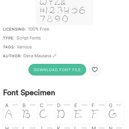
W Y Z &
# 1 2 3 4 5 6
7 8 9 0
100% Free
LICENSING:
Script Fonts
TYPE:
Various
TAGS:
Dera Maulana 🔗
AUTHOR:
DOWNLOAD FONT FILE
Font Specimen
A
B
C
D
E
F
G
0041
0042
0043
0044
0045
0046
0047
A
B
C
D
E
F
G
H
I
J
K
L
M
N
0048
0049
004a
004b
004c
004d
004e