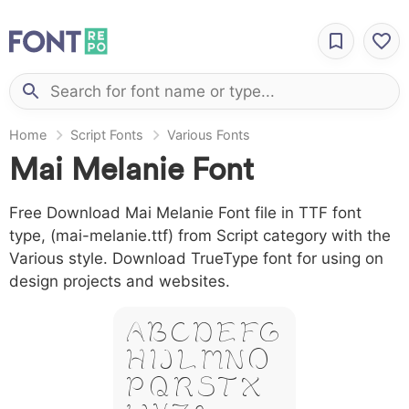
Home
Script Fonts
Various Fonts
Mai Melanie Font
Free Download Mai Melanie Font file in TTF font
type, (mai-melanie.ttf) from Script category with the
Various style. Download TrueType font for using on
design projects and websites.
A B C D E F G
H I J L M N O
P Q R S T X