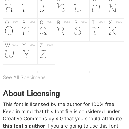
H
I
J
K
L
M
N
O
P
Q
R
S
T
X
004f
0050
0051
0052
0053
0054
0055
O
P
Q
R
S
T
X
W
Y
Z
0056
0057
0058
W
Y
Z
a
b
c
d
e
f
g
0061
0062
0063
0064
0065
0066
0067
See All Specimens
a
b
c
d
e
f
g
About Licensing
h
i
j
k
l
m
n
0068
0069
006a
006b
006c
006d
006e
This font is licensed by the author for 100% free.
h
i
j
k
l
m
n
Keep in mind that this font file is considered under
Creative Commons by 4.0
that you should attribute
o
p
q
r
s
t
x
006f
0070
0071
0072
0073
0074
0075
this font's author
if you are going to use this font.