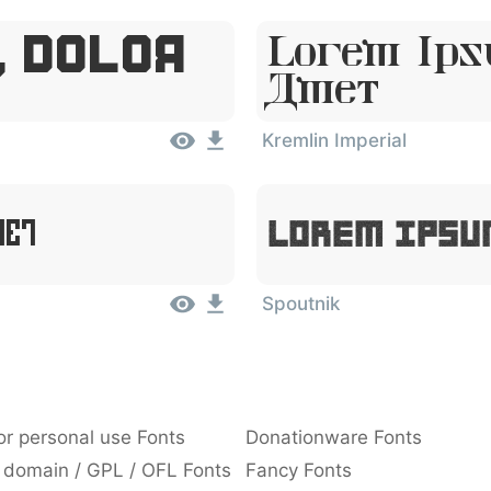
, Dolor
Lorem Ips
Amet
Kremlin Imperial
met
Lorem Ipsu
Spoutnik
or personal use Fonts
Donationware Fonts
 domain / GPL / OFL Fonts
Fancy Fonts