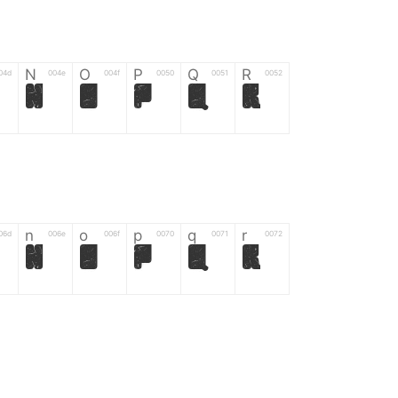
N
O
P
Q
R
04d
004e
004f
0050
0051
0052
N
O
P
Q
R
n
o
p
q
r
06d
006e
006f
0070
0071
0072
n
o
p
q
r
*
?
&
%
=
02d
002a
003f
0026
0025
003d