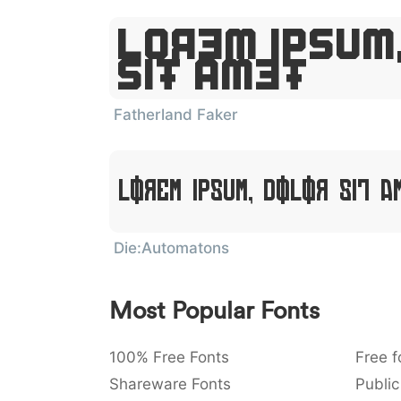
Lorem Ipsum
Sit Amet
Fatherland Faker
Lorem Ipsum, Dolor Sit A
Die:Automatons
Most Popular Fonts
100% Free Fonts
Free f
Shareware Fonts
Public