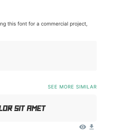
*
?
&
%
=
@
[
]
_
{
ing this font for a commercial project,
03b
0040
005b
005d
005f
007b
@
[
]
_
{
SEE MORE SIMILAR
lor Sit Amet