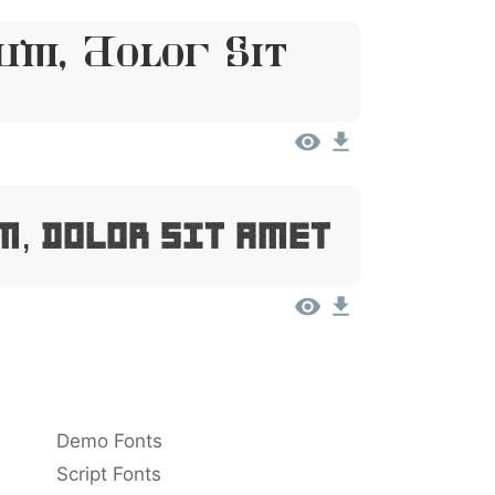
um, Dolor Sit
m, Dolor Sit Amet
Demo Fonts
Script Fonts