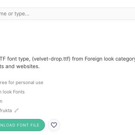
TF font type, (velvet-drop.ttf) from Foreign look catego
cts and websites.
ree for personal use
n look Fonts
n
rukta 🔗
NLOAD FONT FILE