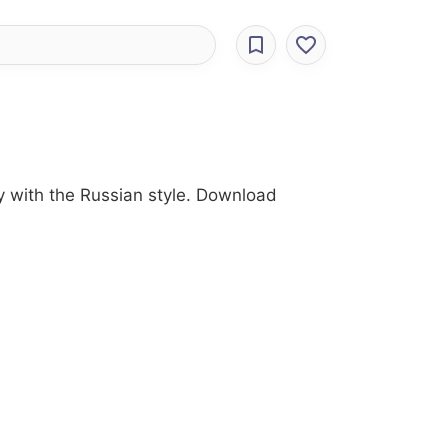
ry with the Russian style. Download