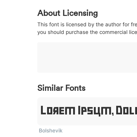
0
1
2
3
4
About Licensing
<
>
(
)
/
|
This font is licensed by the author for fr
003c
003e
0028
0029
002f
<
>
(
)
/
|
you should purchase the commercial lic
}
~
€
£
¥
007d
007e
0080
00a3
00a5
}
~
€
£
¥
Similar Fonts
Lorem Ipsum, Dol
Bolshevik