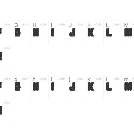
G
H
I
J
K
L
M
0046
0047
0048
0049
004a
004b
004c
0
F
G
H
I
J
K
L
M
0058
Z
g
h
i
j
k
l
m
0066
0067
0068
0069
006a
006b
006c
0
f
g
h
i
j
k
l
m
0078
z
6
7
8
9
#
+
-
0035
0036
0037
0038
0039
0023
002b
0