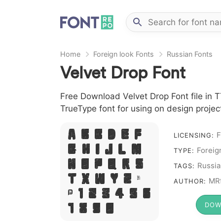
Home
Foreign look Fonts
Russian Fonts
Velvet Drop Font
Free Download Velvet Drop Font file in T
TrueType font for using on design proje
F
A B C D E F
LICENSING:
Foreig
G H I J L M
TYPE:
N O P Q R S
Russia
TAGS:
T X W Y Z &
MRf
AUTHOR:
# 1 2 3 4 5 6
DOW
7 8 9 0