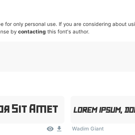
5
6
7
8
9
#
+
-
\
^
!
.
:
,
;
ee for only personal use. If you are considering about us
007c
005c
005e
0021
002e
003a
002c
0
\
^
!
.
:
,
;
ense by
contacting
this font's author.
or Sit Amet
Lorem Ipsum, Do
Wadim Giant