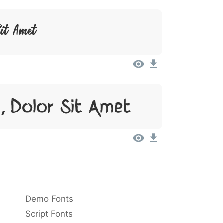
Sit Amet
, Dolor Sit Amet
Demo Fonts
Script Fonts