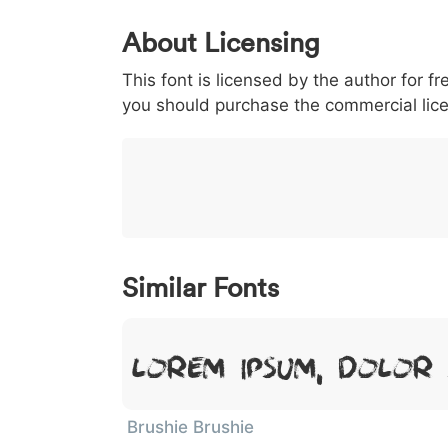
0
1
2
3
4
5
About Licensing
<
>
(
)
/
|
This font is licensed by the author for fr
003c
003e
0028
0029
002f
<
>
(
)
/
|
you should purchase the commercial lic
}
~
€
£
¥
007d
007e
0080
00a3
00a5
}
~
€
£
¥
Similar Fonts
Lorem Ipsum, Dolor 
Brushie Brushie