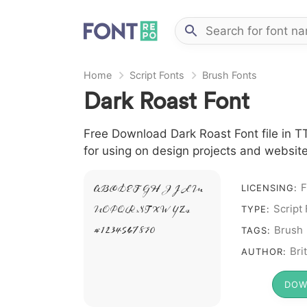
Home
Script Fonts
Brush Fonts
Dark Roast Font
Free Download Dark Roast Font file in TT
for using on design projects and website
F
A B C D E F G H I J L M
LICENSING:
N O P Q R S T X W Y Z &
Script
TYPE:
# 1 2 3 4 5 6 7 8 9 0
Brush
TAGS:
Bri
AUTHOR:
DOW