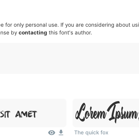
6
7
8
9
#
+
-
\
^
!
.
:
,
;
ee for only personal use. If you are considering about us
007c
005c
005e
0021
002e
003a
002c
0
\
^
!
.
:
,
;
ense by
contacting
this font's author.
Lorem Ipsum,
Sit Amet
The quick fox