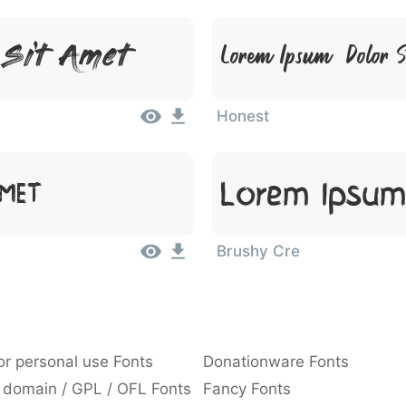
 Sit Amet
Lorem Ipsum, Dolor 
Honest
Lorem Ipsum
Amet
Brushy Cre
or personal use Fonts
Donationware Fonts
 domain / GPL / OFL Fonts
Fancy Fonts