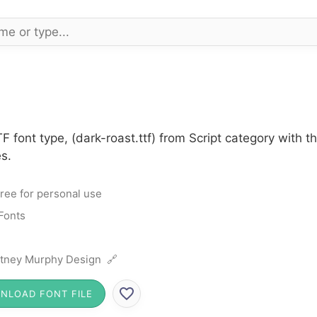
F font type, (dark-roast.ttf) from Script category with 
s.
ree for personal use
 Fonts
ttney Murphy Design 🔗
NLOAD FONT FILE