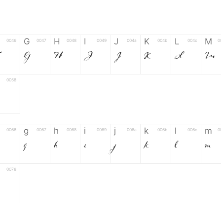
G
H
I
J
K
L
M
0046
0047
0048
0049
004a
004b
004c
0
F
G
H
I
J
K
L
M
0058
g
h
i
j
k
l
m
0066
0067
0068
0069
006a
006b
006c
0
g
h
i
j
k
l
m
0078
6
7
8
9
#
+
-
0035
0036
0037
0038
0039
0023
002b
0