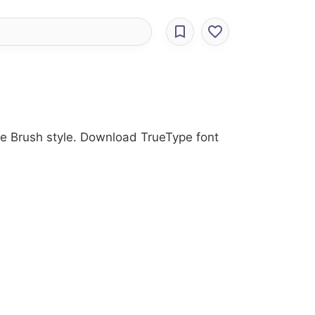
the Brush style. Download TrueType font