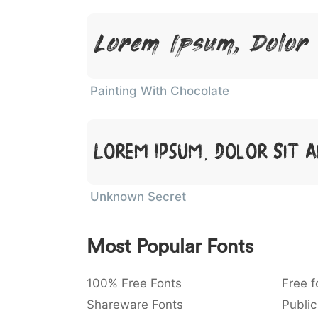
Lorem Ipsum, Dolor
Painting With Chocolate
Lorem Ipsum, Dolor Sit 
Unknown Secret
Most Popular Fonts
100% Free Fonts
Free f
Shareware Fonts
Public