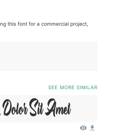
*
?
&
%
=
@
[
]
_
{
ing this font for a commercial project,
03b
0040
005b
005d
005f
007b
@
[
]
_
{
SEE MORE SIMILAR
 Dolor Sit Amet