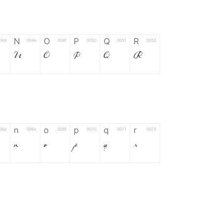
N
O
P
Q
R
04d
004e
004f
0050
0051
0052
N
O
P
Q
R
n
o
p
q
r
06d
006e
006f
0070
0071
0072
n
o
p
q
r
*
?
&
%
=
02d
002a
003f
0026
0025
003d