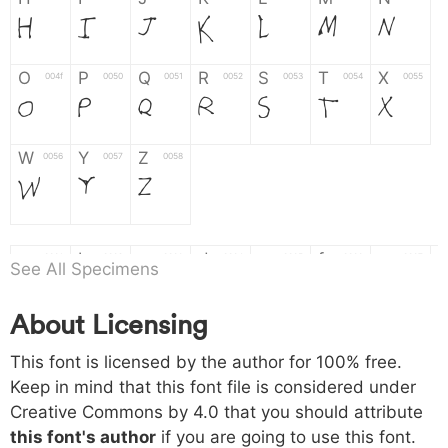
H
I
J
K
L
M
N
O
P
Q
R
S
T
X
004f
0050
0051
0052
0053
0054
0055
O
P
Q
R
S
T
X
W
Y
Z
0056
0057
0058
W
Y
Z
a
b
c
d
e
f
g
0061
0062
0063
0064
0065
0066
0067
See All Specimens
a
b
c
d
e
f
g
About Licensing
h
i
j
k
l
m
n
0068
0069
006a
006b
006c
006d
006e
This font is licensed by the author for 100% free.
h
i
j
k
l
m
n
Keep in mind that this font file is considered under
Creative Commons by 4.0
that you should attribute
o
p
q
r
s
t
x
006f
0070
0071
0072
0073
0074
0075
this font's author
if you are going to use this font.