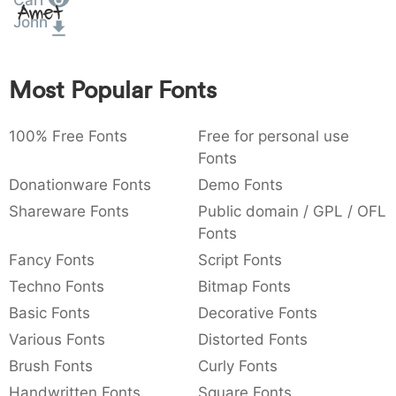
Carl
Amet
:
,
;
@
[
]
_
John
003a
002c
003b
0040
005b
005d
005f
:
,
;
@
_
Most Popular Fonts
{
}
~
€
£
¥
007b
007d
007e
0080
00a3
00a5
~
€
£
¥
100% Free Fonts
Free for personal use
Fonts
Donationware Fonts
Demo Fonts
Shareware Fonts
Public domain / GPL / OFL
Fonts
Fancy Fonts
Script Fonts
Techno Fonts
Bitmap Fonts
Basic Fonts
Decorative Fonts
Various Fonts
Distorted Fonts
Brush Fonts
Curly Fonts
Handwritten Fonts
Square Fonts