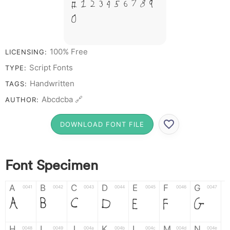
# 1 2 3 4 5 6 7 8 9
0
100% Free
LICENSING:
Script Fonts
TYPE:
Handwritten
TAGS:
Abcdcba 🔗
AUTHOR:
DOWNLOAD FONT FILE
Font Specimen
A
B
C
D
E
F
G
0041
0042
0043
0044
0045
0046
0047
A
B
C
D
E
F
G
H
I
J
K
L
M
N
0048
0049
004a
004b
004c
004d
004e