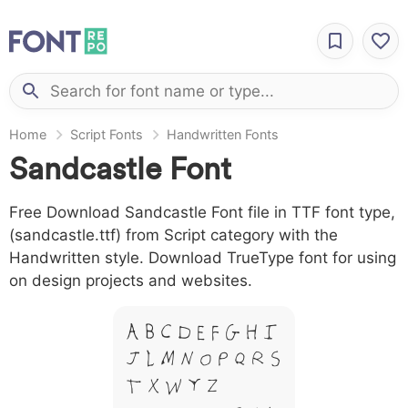
Home
Script Fonts
Handwritten Fonts
Sandcastle Font
Free Download Sandcastle Font file in TTF font type,
(sandcastle.ttf) from Script category with the
Handwritten style. Download TrueType font for using
on design projects and websites.
A B C D E F G H I
J L M N O P Q R S
T X W Y Z &