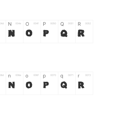
N
O
P
Q
R
04d
004e
004f
0050
0051
0052
N
O
P
Q
R
n
o
p
q
r
06d
006e
006f
0070
0071
0072
n
o
p
q
r
*
?
&
%
=
02d
002a
003f
0026
0025
003d