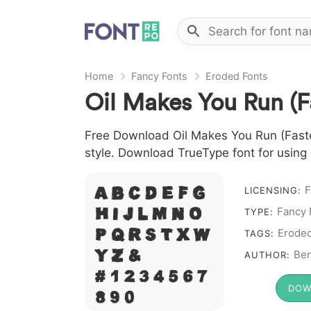
Home
Fancy Fonts
Eroded Fonts
Oil Makes You Run (F
Free Download Oil Makes You Run (Faster)
style. Download TrueType font for using
A B C D E F G
F
LICENSING:
H I J L M N O
Fancy 
TYPE:
P Q R S T X W
Erode
TAGS:
Y Z &
Ben
AUTHOR:
# 1 2 3 4 5 6 7
DOW
8 9 0