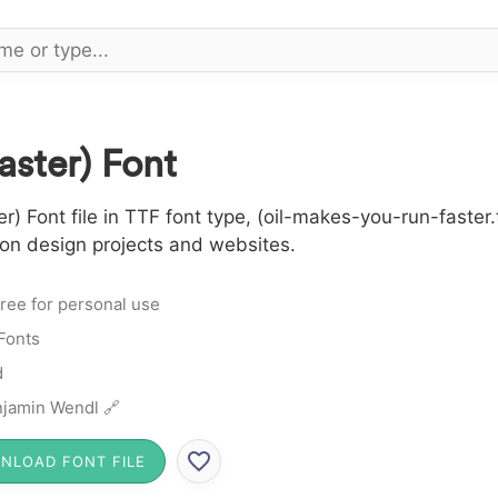
aster) Font
 Font file in TTF font type, (oil-makes-you-run-faster.
 on design projects and websites.
ree for personal use
Fonts
d
jamin Wendl 🔗
NLOAD FONT FILE