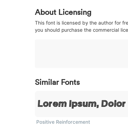
0
1
2
3
4
About Licensing
<
>
(
)
/
|
This font is licensed by the author for fr
003c
003e
0028
0029
002f
<
>
(
)
/
|
you should purchase the commercial lic
}
~
€
£
¥
007d
007e
0080
00a3
00a5
}
~
€
£
¥
Similar Fonts
Lorem Ipsum, Dolor
Positive Reinforcement