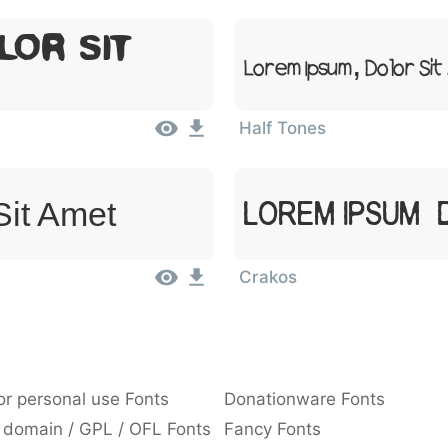
lor Sit
Lorem Ipsum, Dolor Si
Half Tones
Sit Amet
Lorem Ipsum, 
Crakos
or personal use Fonts
Donationware Fonts
 domain / GPL / OFL Fonts
Fancy Fonts