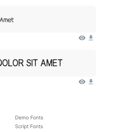
t Amet
Dolor Sit Amet
Demo Fonts
Script Fonts