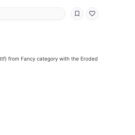
ttf) from Fancy category with the Eroded