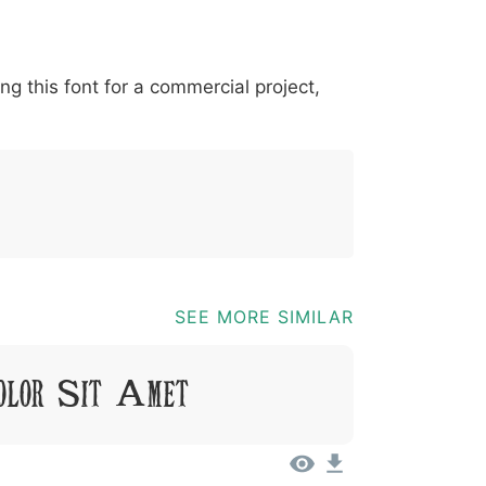
*
?
&
%
=
@
[
]
_
{
ing this font for a commercial project,
03b
0040
005b
005d
005f
007b
@
[
]
_
{
SEE MORE SIMILAR
olor Sit Amet