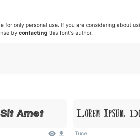
5
6
7
8
9
#
+
-
\
^
!
.
:
,
;
ee for only personal use. If you are considering about us
007c
005c
005e
0021
002e
003a
002c
0
\
^
!
.
:
,
;
ense by
contacting
this font's author.
Lorem Ipsum, D
 Sit Amet
Tuce