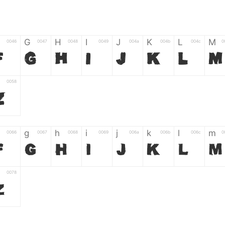
G
H
I
J
K
L
M
0046
0047
0048
0049
004a
004b
004c
0
F
G
H
I
J
K
L
M
0058
Z
g
h
i
j
k
l
m
0066
0067
0068
0069
006a
006b
006c
0
f
g
h
i
j
k
l
m
0078
z
6
7
8
9
#
+
-
0035
0036
0037
0038
0039
0023
002b
0