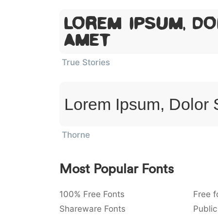
Lorem Ipsum, Do
Amet
True Stories
Lorem Ipsum, Dolor 
Thorne
Most Popular Fonts
100% Free Fonts
Free f
Shareware Fonts
Public